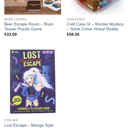
BEER LOVERS
CHRISTMAS
Beer Escape Room – Brain
Cold Case Vr – Murder Mystery
Teaser Puzzle Game
– Solve Crime Virtual Reality
€
33.00
€
58.00
FOR HER
Lost Escape – Manga Style