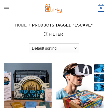
Skip
0
to
content
HOME
/
PRODUCTS TAGGED “ESCAPE”
FILTER