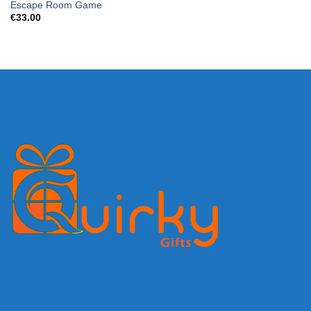
Escape Room Game
€
33.00