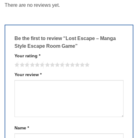
There are no reviews yet.
Be the first to review “Lost Escape – Manga
Style Escape Room Game”
Your rating
*
Your review
*
Name
*