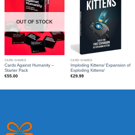
OUT OF STOCK
CARD GAMES
CARD GAMES
Cards Against Humanity –
Imploding Kittens/ Expansion of
Starter Pack
Exploding Kittens/
€
55.00
€
29.99