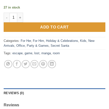
27 in stock
Lost Escape - Manga Style Escape Room Game quantity
ADD TO CART
Categories:
For Her
,
For Him
,
Holiday & Celebrations
,
Kids
,
New
Arrivals
,
Office
,
Party & Games
,
Secret Santa
Tags:
escape
,
game
,
lost
,
manga
,
room
REVIEWS (0)
Reviews