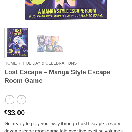
HOME
/
HOLIDAY & CELEBRATIONS
Lost Escape – Manga Style Escape
Room Game
33.00
€
Get ready to play your way through Lost Escape, a story-
driven escape room game told over five exciting volumes.