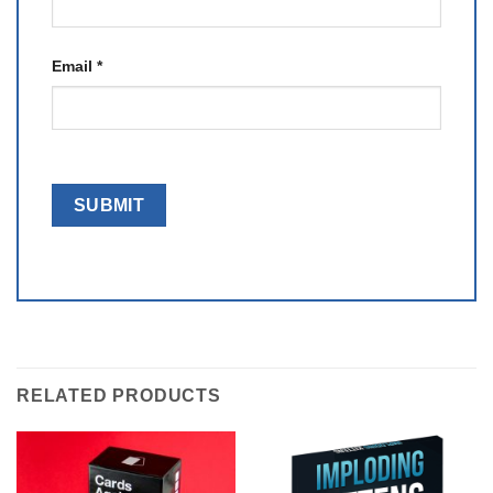
Email
*
RELATED PRODUCTS