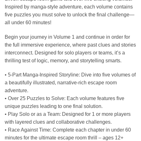
Inspired by manga-style adventure, each volume contains
five puzzles you must solve to unlock the final challenge—
all under 60 minutes!
Begin your journey in Volume 1 and continue in order for
the full immersive experience, where past clues and stories
interconnect. Designed for solo players or teams, it’s a
thrilling test of logic, memory, and storytelling smarts.
• 5-Part Manga-Inspired Storyline: Dive into five volumes of
a beautifully illustrated, narrative-rich escape room
adventure.
• Over 25 Puzzles to Solve: Each volume features five
unique puzzles leading to one final solution.
• Play Solo or as a Team: Designed for 1 or more players
with layered clues and collaborative challenges.
• Race Against Time: Complete each chapter in under 60
minutes for the ultimate escape room thrill – ages 12+