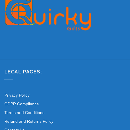
LEGAL PAGES:
Privacy Policy
GDPR Compliance
Terms and Conditions
Refund and Returns Policy
Contact Us