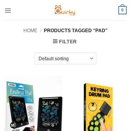
Skip
0
to
content
HOME
/
PRODUCTS TAGGED “PAD”
FILTER