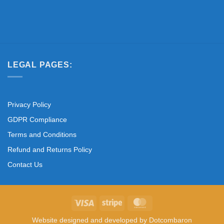
LEGAL PAGES:
Privacy Policy
GDPR Compliance
Terms and Conditions
Refund and Returns Policy
Contact Us
Visa
Stripe
MasterCard
Website designed and developed by
Dotcombaron