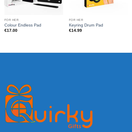
FOR HER
FOR HER
Colour Endless Pad
Keyring Drum Pad
€
17.00
€
14.99