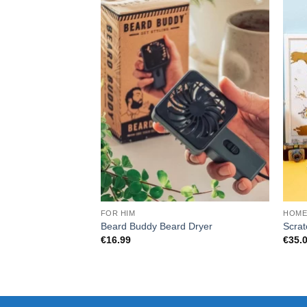
FOR HIM
HOM
Beard Buddy Beard Dryer
Scrat
€
16.99
€
35.