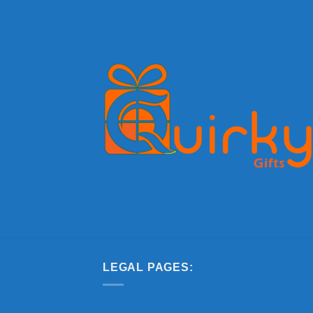
LEGAL PAGES: