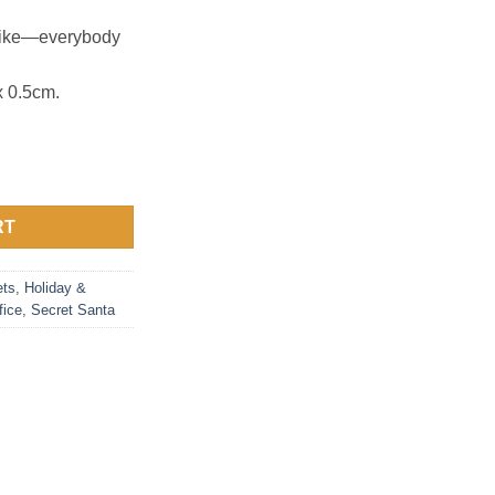
 alike—everybody
 0.5cm.
RT
ts
,
Holiday &
fice
,
Secret Santa