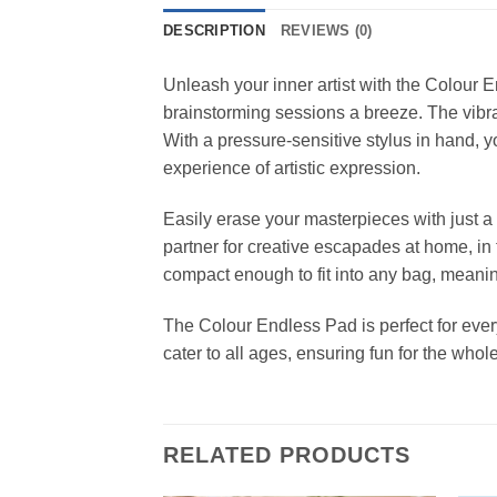
DESCRIPTION
REVIEWS (0)
Unleash your inner artist with the Colour
brainstorming sessions a breeze. The vibran
With a pressure-sensitive stylus in hand, yo
experience of artistic expression.
Easily erase your masterpieces with just a 
partner for creative escapades at home, in 
compact enough to fit into any bag, meaning
The Colour Endless Pad is perfect for everyo
cater to all ages, ensuring fun for the whole
RELATED PRODUCTS