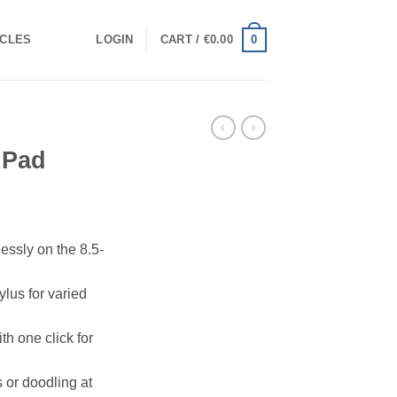
0
ICLES
LOGIN
CART /
€
0.00
 Pad
lessly on the 8.5-
ylus for varied
th one click for
s or doodling at