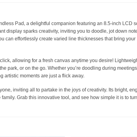
 Endless Pad, a delightful companion featuring an 8.5-inch LCD 
t display sparks creativity, inviting you to doodle, jot down not
u can effortlessly create varied line thicknesses that bring your i
click, allowing for a fresh canvas anytime you desire! Lightweigh
the park, or on the go. Whether you’re doodling during meetings 
 artistic moments are just a flick away.
ne, inviting all to partake in the joys of creativity. Its bright, 
 family. Grab this innovative tool, and see how simple it is to tur