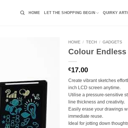
HOME
LET THE SHOPPING BEGIN
QUIRKY ART
HOME
/
TECH
/
GADGETS
Colour Endless
17.00
€
Create vibrant sketches effort
inch LCD screen anytime.
Utilise a pressure-sensitive st
line thickness and creativity.
Easily erase your drawings wi
immediate reuse.
Ideal for jotting down thought