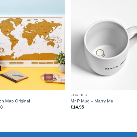
E
FOR HER
ch Map Original
Mr P Mug – Marry Me
00
€
14.95