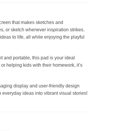
screen that makes sketches and
es, or sketch whenever inspiration strikes.
deas to life, all while enjoying the playful
t and portable, this pad is your ideal
or helping kids with their homework, it’s
engaging display and user-friendly design
n everyday ideas into vibrant visual stories!