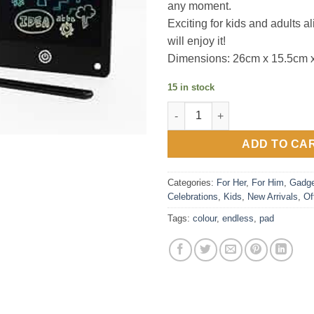
any moment.
Exciting for kids and adults
will enjoy it!
Dimensions: 26cm x 15.5cm x
15 in stock
Colour Endless Pad quantity
ADD TO CA
Categories:
For Her
,
For Him
,
Gadge
Celebrations
,
Kids
,
New Arrivals
,
Of
Tags:
colour
,
endless
,
pad