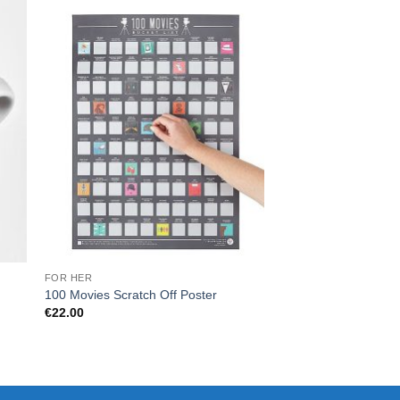
FOR HER
HOME
Scratch Map Deluxe 
100 Movies Scratch Off Poster
Premium Black & Co
€
22.00
Tracker
€
44.00