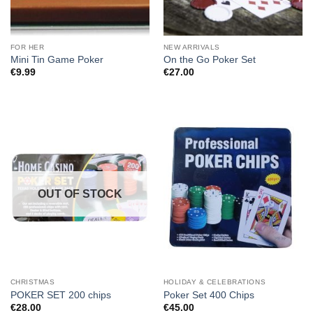
FOR HER
NEW ARRIVALS
Mini Tin Game Poker
On the Go Poker Set
€
9.99
€
27.00
OUT OF STOCK
CHRISTMAS
HOLIDAY & CELEBRATIONS
POKER SET 200 chips
Poker Set 400 Chips
€
28.00
€
45.00