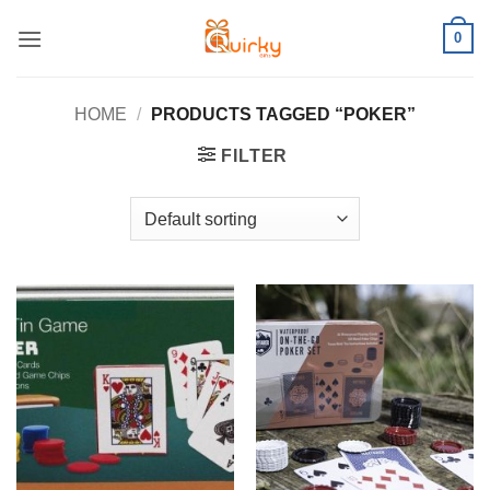
Skip
0
to
content
HOME
/
PRODUCTS TAGGED “POKER”
FILTER