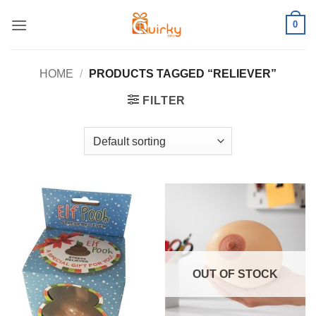
Skip
0
to
content
HOME
/
PRODUCTS TAGGED “RELIEVER”
FILTER
OUT OF STOCK