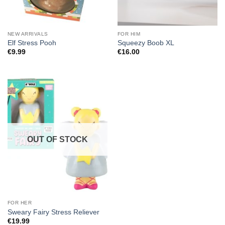
NEW ARRIVALS
FOR HIM
Elf Stress Pooh
Squeezy Boob XL
€
9.99
€
16.00
OUT OF STOCK
FOR HER
Sweary Fairy Stress Reliever
€
19.99