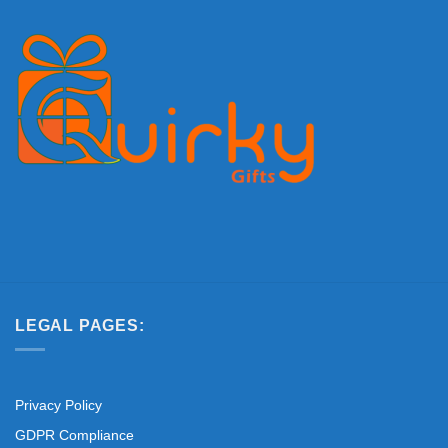
LEGAL PAGES:
Privacy Policy
GDPR Compliance