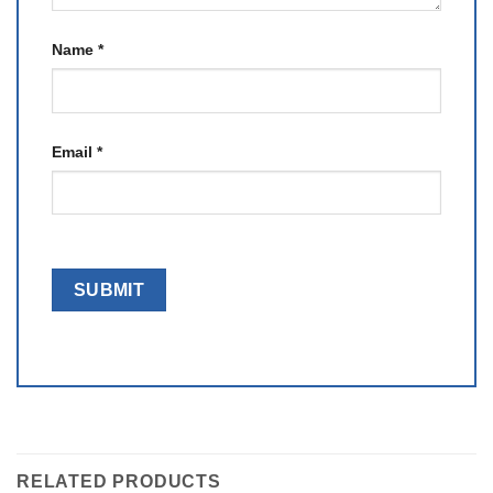
Name
*
Email
*
RELATED PRODUCTS