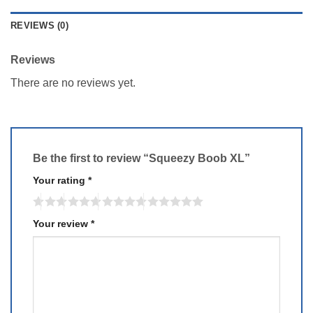
REVIEWS (0)
Reviews
There are no reviews yet.
Be the first to review “Squeezy Boob XL”
Your rating
*
Your review
*