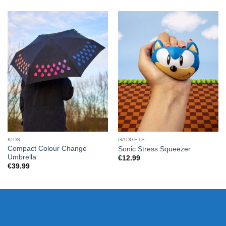
KIDS
GADGETS
Compact Colour Change
Sonic Stress Squeezer
Umbrella
€
12.99
€
39.99