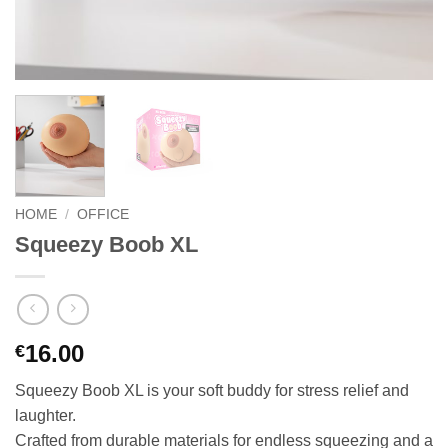
HOME
/
OFFICE
Squeezy Boob XL
16.00
€
Squeezy Boob XL is your soft buddy for stress relief and
laughter.
Crafted from durable materials for endless squeezing and a