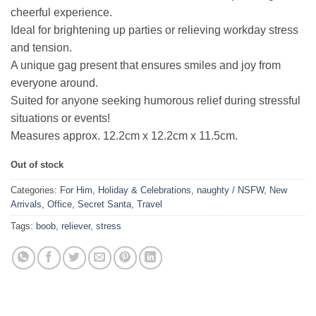
cheerful experience.
Ideal for brightening up parties or relieving workday stress
and tension.
A unique gag present that ensures smiles and joy from
everyone around.
Suited for anyone seeking humorous relief during stressful
situations or events!
Measures approx. 12.2cm x 12.2cm x 11.5cm.
Out of stock
Categories:
For Him
,
Holiday & Celebrations
,
naughty / NSFW
,
New
Arrivals
,
Office
,
Secret Santa
,
Travel
Tags:
boob
,
reliever
,
stress