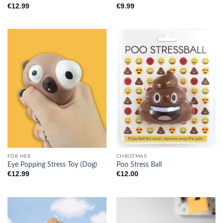
€
12.99
€
9.99
FOR HER
CHRISTMAS
Eye Popping Stress Toy (Dog)
Poo Stress Ball
€
12.99
€
12.00