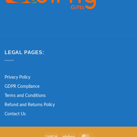
LEGAL PAGES:
Privacy Policy
GDPR Compliance
Terms and Conditions
Refund and Returns Policy
Contact Us
Visa
Stripe
MasterCard