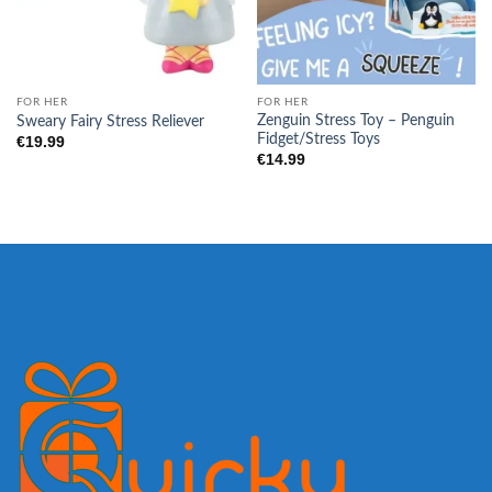
FOR HER
FOR HER
Zenguin Stress Toy – Penguin
Sweary Fairy Stress Reliever
Fidget/Stress Toys
€
19.99
€
14.99