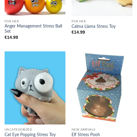
FOR HER
FOR HER
Anger Management Stress Ball
Calma Llama Stress Toy
Set
€
14.99
€
14.99
UNCATEGORIZED
NEW ARRIVALS
Cat Eye Popping Stress Toy
Elf Stress Pooh