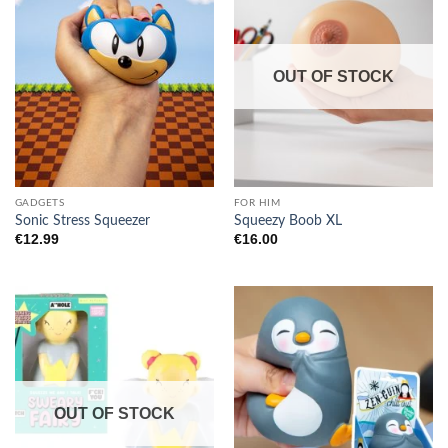
OUT OF STOCK
GADGETS
FOR HIM
Sonic Stress Squeezer
Squeezy Boob XL
€
12.99
€
16.00
OUT OF STOCK