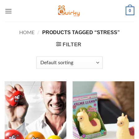
Skip
0
to
content
PRODUCTS TAGGED “STRESS”
HOME
/
FILTER