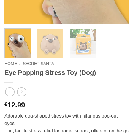
HOME
/
SECRET SANTA
Eye Popping Stress Toy (Dog)
12.99
€
Adorable dog-shaped stress toy with hilarious pop-out
eyes
Fun, tactile stress relief for home, school, office or on the go