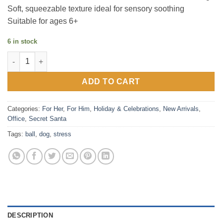
Soft, squeezable texture ideal for sensory soothing
Suitable for ages 6+
6 in stock
Eye Popping Stress Toy (Dog) quantity
ADD TO CART
Categories:
For Her
,
For Him
,
Holiday & Celebrations
,
New Arrivals
,
Office
,
Secret Santa
Tags:
ball
,
dog
,
stress
DESCRIPTION