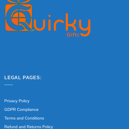
LEGAL PAGES:
Privacy Policy
GDPR Compliance
Terms and Conditions
Refund and Returns Policy