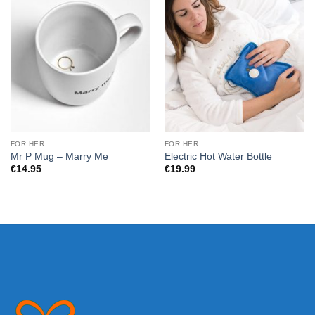
FOR HER
FOR HER
Mr P Mug – Marry Me
Electric Hot Water Bottle
€
14.95
€
19.99