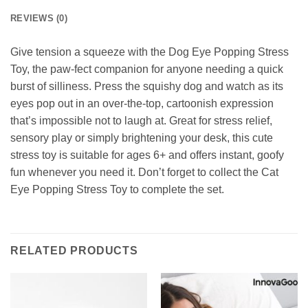
REVIEWS (0)
Give tension a squeeze with the Dog Eye Popping Stress
Toy, the paw-fect companion for anyone needing a quick
burst of silliness. Press the squishy dog and watch as its
eyes pop out in an over-the-top, cartoonish expression
that’s impossible not to laugh at. Great for stress relief,
sensory play or simply brightening your desk, this cute
stress toy is suitable for ages 6+ and offers instant, goofy
fun whenever you need it. Don’t forget to collect the Cat
Eye Popping Stress Toy to complete the set.
RELATED PRODUCTS