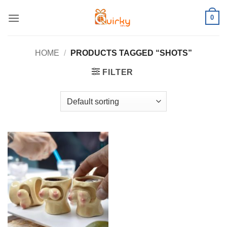
Skip
0
to
content
HOME
/
PRODUCTS TAGGED “SHOTS”
FILTER