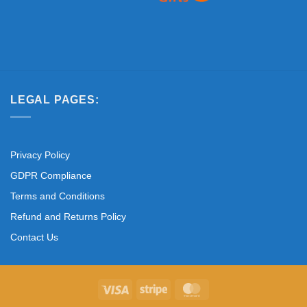
LEGAL PAGES:
Privacy Policy
GDPR Compliance
Terms and Conditions
Refund and Returns Policy
Contact Us
Visa
Stripe
MasterCard