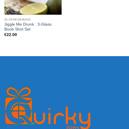
GLASSES&MUGS
Jiggle Me Drunk : 3-Glass
Boob Shot Set
€
22.00