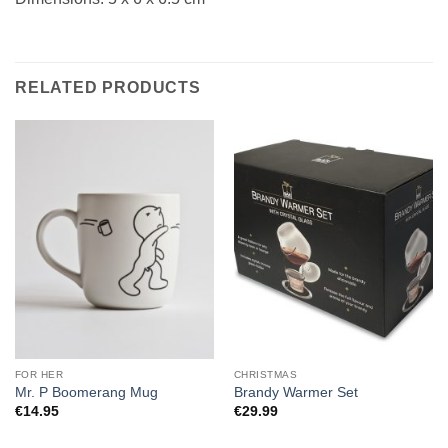
RELATED PRODUCTS
FOR HER
CHRISTMAS
Mr. P Boomerang Mug
Brandy Warmer Set
€
14.95
€
29.99