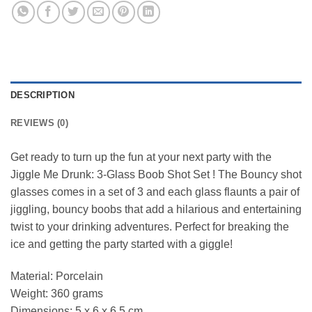
DESCRIPTION
REVIEWS (0)
Get ready to turn up the fun at your next party with the
Jiggle Me Drunk: 3-Glass Boob Shot Set ! The Bouncy shot
glasses comes in a set of 3 and each glass flaunts a pair of
jiggling, bouncy boobs that add a hilarious and entertaining
twist to your drinking adventures. Perfect for breaking the
ice and getting the party started with a giggle!
Material: Porcelain
Weight: 360 grams
Dimensions: 5 x 6 x 6.5 cm