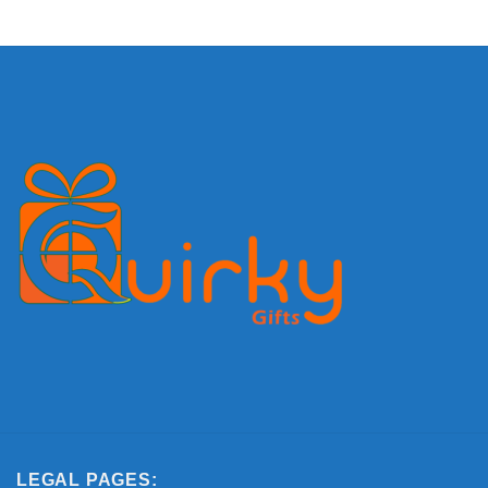
LEGAL PAGES: