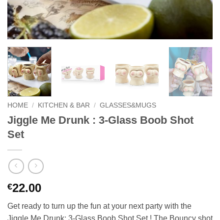
HOME
/
KITCHEN & BAR
/
GLASSES&MUGS
Jiggle Me Drunk : 3-Glass Boob Shot
Set
22.00
€
Get ready to turn up the fun at your next party with the
Jiggle Me Drunk: 3-Glass Boob Shot Set ! The Bouncy shot