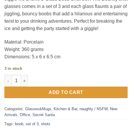
glasses comes in a set of 3 and each glass flaunts a pair of
jiggling, bouncy boobs that add a hilarious and entertaining
twist to your drinking adventures. Perfect for breaking the
ice and getting the party started with a giggle!
Material: Porcelain
Weight: 360 grams
Dimensions: 5 x 6 x 6.5 cm
3 in stock
Jiggle Me Drunk : 3-Glass Boob Shot Set quantity
ADD TO CART
Categories:
Glasses&Mugs
,
Kitchen & Bar
,
naughty / NSFW
,
New
Arrivals
,
Office
,
Secret Santa
Tags:
boob
,
set of 3
,
shots