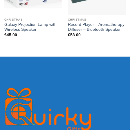
CHRISTMAS
CHRISTMAS
Galaxy Projection Lamp with
Record Player – Aromatherapy
Wireless Speaker
Diffuser – Bluetooth Speaker
€
45.00
€
53.00