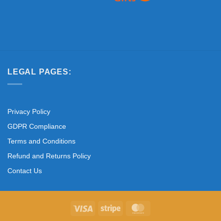
LEGAL PAGES:
Privacy Policy
GDPR Compliance
Terms and Conditions
Refund and Returns Policy
Contact Us
Visa
Stripe
MasterCard