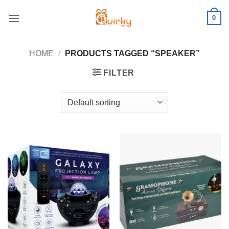
Skip
0
to
content
HOME
/
PRODUCTS TAGGED “SPEAKER”
FILTER