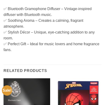
✅ Bluetooth Gramophone Diffuser – Vintage-inspired
diffuser with Bluetooth music.
✅ Soothing Aroma – Creates a calming, fragrant
atmosphere.
✅ Stylish Décor – Unique, eye-catching addition to any
room.
✅ Perfect Gift – Ideal for music lovers and home fragrance
fans.
RELATED PRODUCTS
Sale!