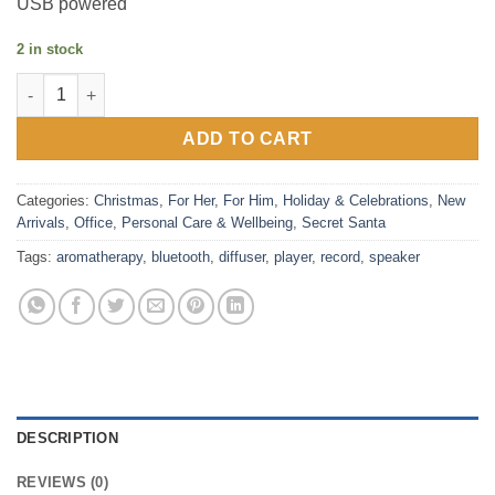
USB powered
2 in stock
Record Player - Aromatherapy Diffuser - Bluetooth Speaker quan
ADD TO CART
Categories:
Christmas
,
For Her
,
For Him
,
Holiday & Celebrations
,
New
Arrivals
,
Office
,
Personal Care & Wellbeing
,
Secret Santa
Tags:
aromatherapy
,
bluetooth
,
diffuser
,
player
,
record
,
speaker
DESCRIPTION
REVIEWS (0)