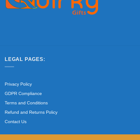
LEGAL PAGES:
Privacy Policy
GDPR Compliance
Terms and Conditions
Refund and Returns Policy
Contact Us