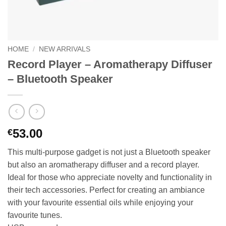
HOME
/
NEW ARRIVALS
Record Player – Aromatherapy Diffuser
– Bluetooth Speaker
53.00
€
This multi-purpose gadget is not just a Bluetooth speaker
but also an aromatherapy diffuser and a record player.
Ideal for those who appreciate novelty and functionality in
their tech accessories. Perfect for creating an ambiance
with your favourite essential oils while enjoying your
favourite tunes.