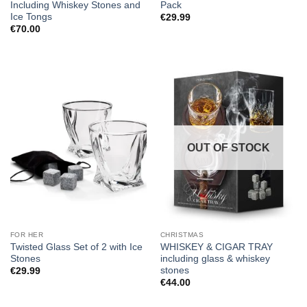
Including Whiskey Stones and
Pack
Ice Tongs
€
29.99
€
70.00
OUT OF STOCK
FOR HER
CHRISTMAS
Twisted Glass Set of 2 with Ice
WHISKEY & CIGAR TRAY
Stones
including glass & whiskey
stones
€
29.99
€
44.00