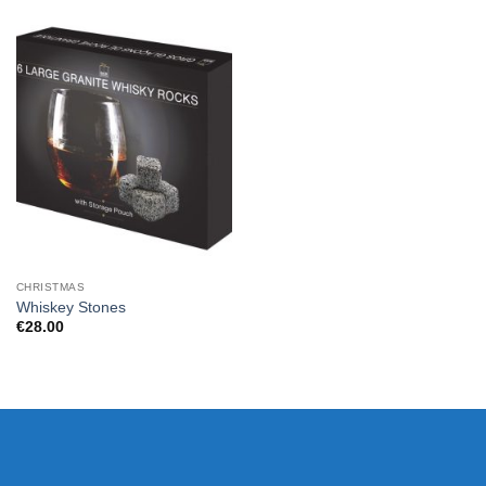
CHRISTMAS
Whiskey Stones
€
28.00