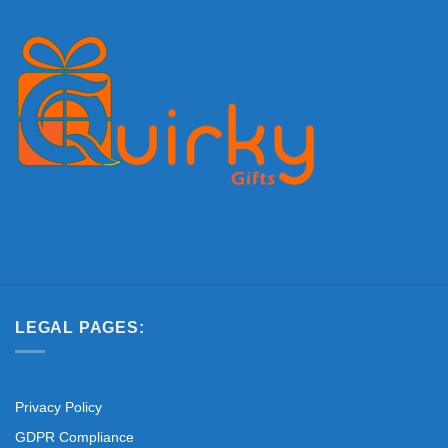
LEGAL PAGES:
Privacy Policy
GDPR Compliance