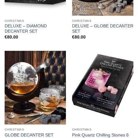
CHRISTMAS
CHRISTMAS
DELUXE – DIAMOND
DELUXE – GLOBE DECANTER
DECANTER SET
SET
€
80.00
€
80.00
CHRISTMAS
CHRISTMAS
GLOBE DECANTER SET
Pink Quartz Chilling Stones 6