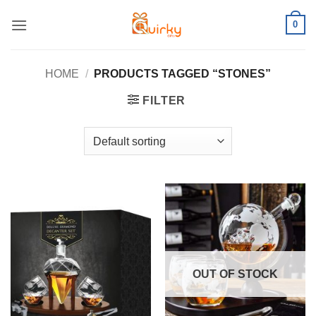
Skip
0
to
content
HOME
/
PRODUCTS TAGGED “STONES”
FILTER
OUT OF STOCK