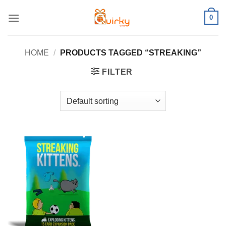
Skip
0
to
content
HOME
/
PRODUCTS TAGGED “STREAKING”
FILTER