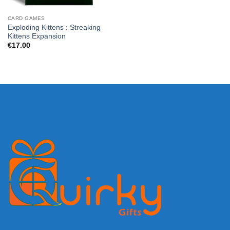
CARD GAMES
Exploding Kittens : Streaking
Kittens Expansion
€
17.00