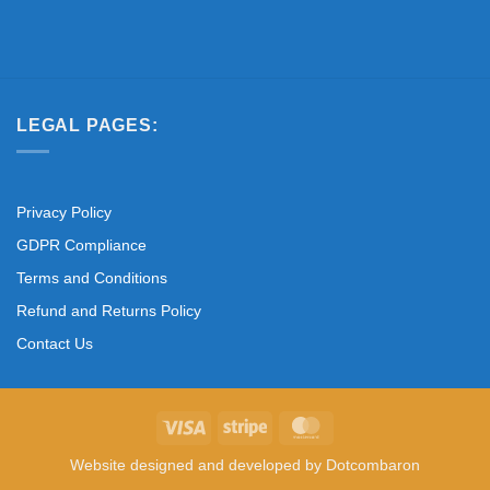
LEGAL PAGES:
Privacy Policy
GDPR Compliance
Terms and Conditions
Refund and Returns Policy
Contact Us
Visa
Stripe
MasterCard
Website designed and developed by
Dotcombaron