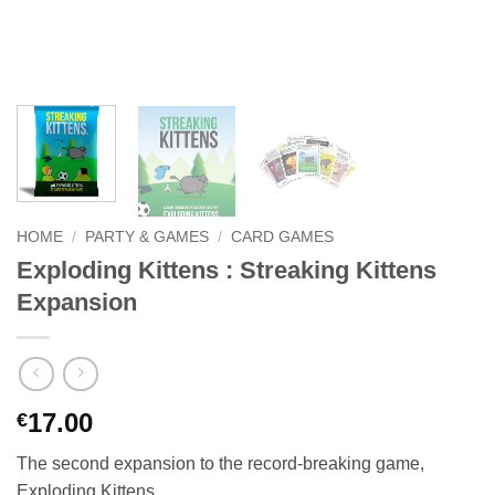
HOME
/
PARTY & GAMES
/
CARD GAMES
Exploding Kittens : Streaking Kittens
Expansion
17.00
€
The second expansion to the record-breaking game,
Exploding Kittens.