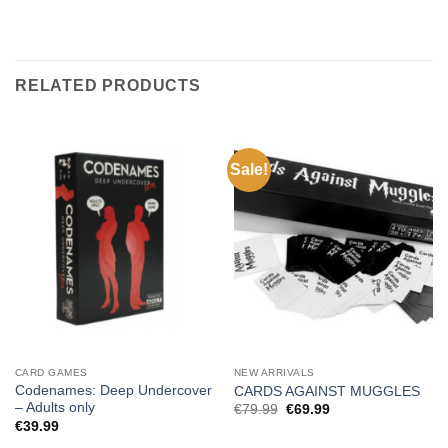
RELATED PRODUCTS
Sale!
CARD GAMES
NEW ARRIVALS
Codenames: Deep Undercover
CARDS AGAINST MUGGLES
– Adults only
Original
Current
€
79.99
€
69.99
price
price
€
39.99
was:
is:
€79.99.
€69.99.