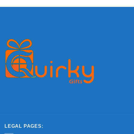
LEGAL PAGES: