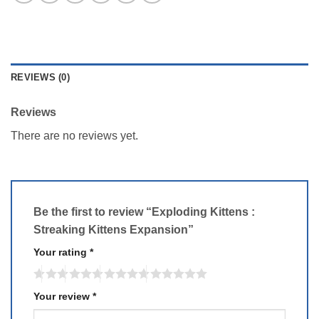
REVIEWS (0)
Reviews
There are no reviews yet.
Be the first to review “Exploding Kittens :
Streaking Kittens Expansion”
Your rating
*
Your review
*