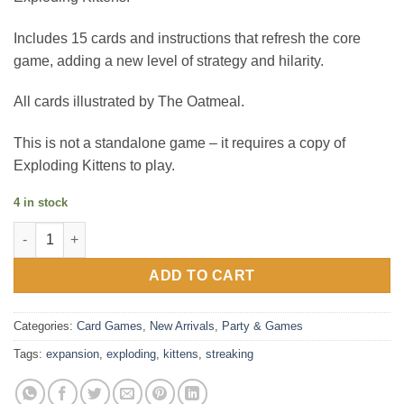
Includes 15 cards and instructions that refresh the core
game, adding a new level of strategy and hilarity.
All cards illustrated by The Oatmeal.
This is not a standalone game – it requires a copy of
Exploding Kittens to play.
4 in stock
Exploding Kittens : Streaking Kittens Expansion quantity
ADD TO CART
Categories:
Card Games
,
New Arrivals
,
Party & Games
Tags:
expansion
,
exploding
,
kittens
,
streaking