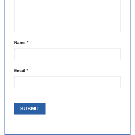
Name
*
Email
*