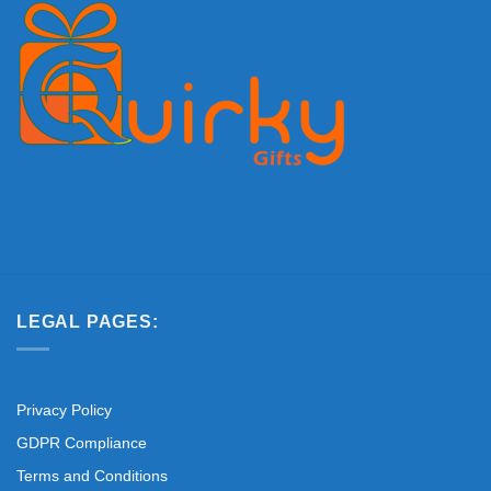
LEGAL PAGES:
Privacy Policy
GDPR Compliance
Terms and Conditions