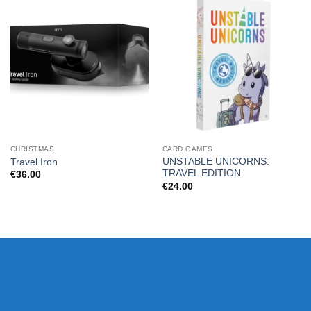
CHRISTMAS
CARD GAMES
UNSTABLE UNICORNS:
Travel Iron
TRAVEL EDITION
€
36.00
€
24.00