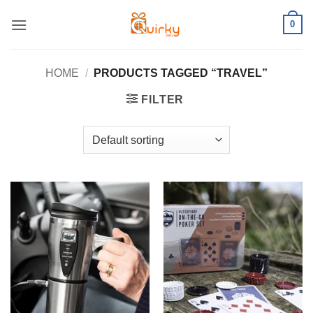
Skip
0
to
content
HOME
/
PRODUCTS TAGGED “TRAVEL”
FILTER