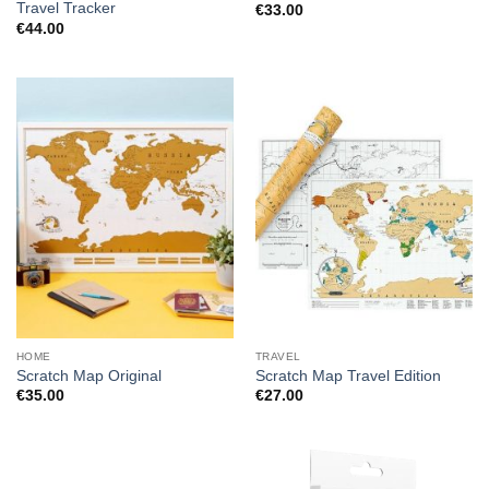
Travel Tracker
€
33.00
€
44.00
HOME
TRAVEL
Scratch Map Original
Scratch Map Travel Edition
€
35.00
€
27.00