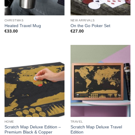
CHRISTMAS
NEW ARRIVALS
Heated Travel Mug
On the Go Poker Set
€
33.00
€
27.00
HOME
TRAVEL
Scratch Map Deluxe Edition –
Scratch Map Deluxe Travel
Premium Black & Copper
Edition