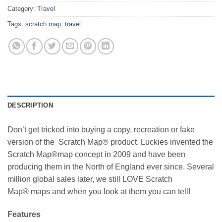
Category:
Travel
Tags:
scratch map
,
travel
DESCRIPTION
Don’t get tricked into buying a copy, recreation or fake
version of the Scratch Map® product. Luckies invented the
Scratch Map®map concept in 2009 and have been
producing them in the North of England ever since. Several
million global sales later, we still LOVE Scratch
Map® maps and when you look at them you can tell!
Features