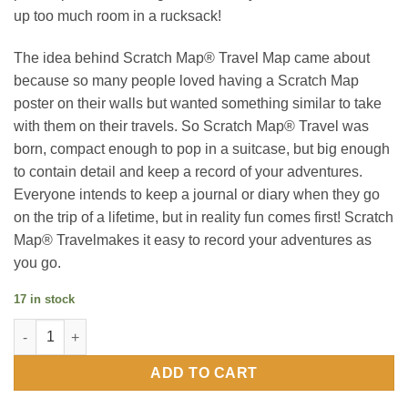
up too much room in a rucksack!
The idea behind Scratch Map® Travel Map came about
because so many people loved having a Scratch Map
poster on their walls but wanted something similar to take
with them on their travels. So Scratch Map® Travel was
born, compact enough to pop in a suitcase, but big enough
to contain detail and keep a record of your adventures.
Everyone intends to keep a journal or diary when they go
on the trip of a lifetime, but in reality fun comes first! Scratch
Map® Travelmakes it easy to record your adventures as
you go.
17 in stock
Scratch Map Travel Edition quantity
ADD TO CART