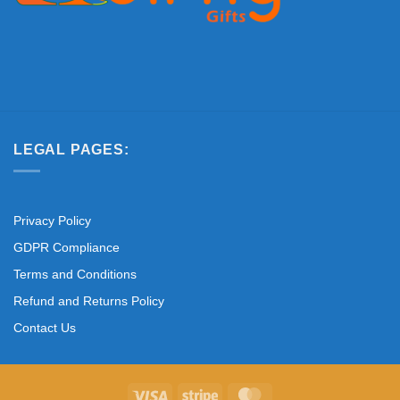
LEGAL PAGES:
Privacy Policy
GDPR Compliance
Terms and Conditions
Refund and Returns Policy
Contact Us
Visa
Stripe
MasterCard