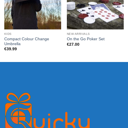
KIDS
NEW ARRIVALS
Compact Colour Change
On the Go Poker Set
Umbrella
€
27.00
€
39.99