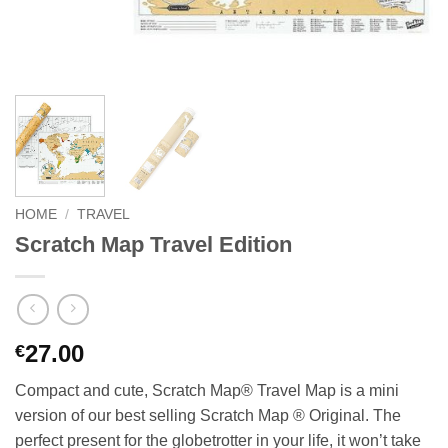
HOME
/
TRAVEL
Scratch Map Travel Edition
27.00
€
Compact and cute, Scratch Map® Travel Map is a mini
version of our best selling Scratch Map ® Original. The
perfect present for the globetrotter in your life, it won’t take