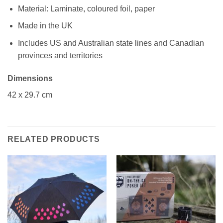
Material: Laminate, coloured foil, paper
Made in the UK
Includes US and Australian state lines and Canadian
provinces and territories
Dimensions
42 x 29.7 cm
RELATED PRODUCTS