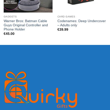
GADGETS
CARD GAMES
Warner Bros: Batman Cable
Codenames: Deep Undercover
Guys Original Controller and
– Adults only
Phone Holder
€
39.99
€
45.00