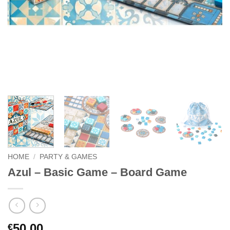
HOME
/
PARTY & GAMES
Azul – Basic Game – Board Game
50.00
€