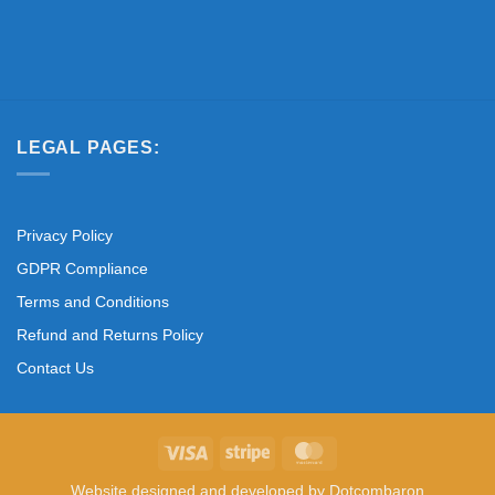
LEGAL PAGES:
Privacy Policy
GDPR Compliance
Terms and Conditions
Refund and Returns Policy
Contact Us
Visa
Stripe
MasterCard
Website designed and developed by
Dotcombaron