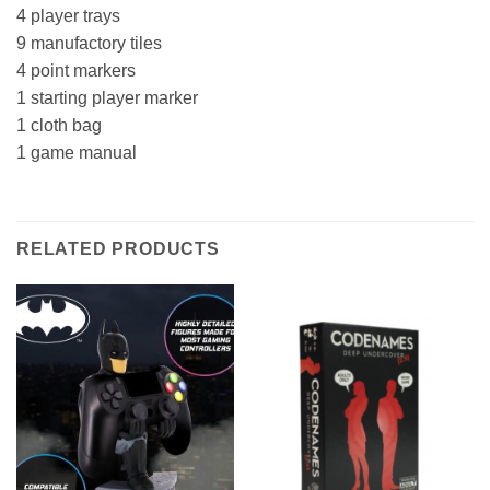
4 player trays
9 manufactory tiles
4 point markers
1 starting player marker
1 cloth bag
1 game manual
RELATED PRODUCTS