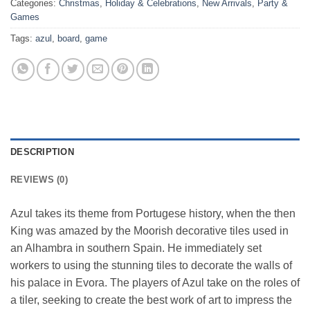
Categories:
Christmas
,
Holiday & Celebrations
,
New Arrivals
,
Party &
Games
Tags:
azul
,
board
,
game
DESCRIPTION
REVIEWS (0)
Azul takes its theme from Portugese history, when the then
King was amazed by the Moorish decorative tiles used in
an Alhambra in southern Spain. He immediately set
workers to using the stunning tiles to decorate the walls of
his palace in Evora. The players of Azul take on the roles of
a tiler, seeking to create the best work of art to impress the