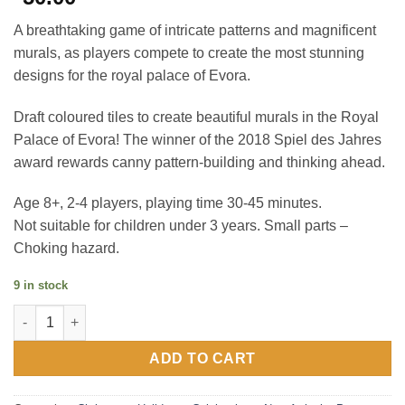
A breathtaking game of intricate patterns and magnificent
murals, as players compete to create the most stunning
designs for the royal palace of Evora.
Draft coloured tiles to create beautiful murals in the Royal
Palace of Evora! The winner of the 2018 Spiel des Jahres
award rewards canny pattern-building and thinking ahead.
Age 8+, 2-4 players, playing time 30-45 minutes.
Not suitable for children under 3 years. Small parts –
Choking hazard.
9 in stock
Azul - Basic Game - Board Game quantity
ADD TO CART