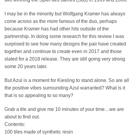
I may be in the minority but Wolfgang Kramer has always
come across as the more famous of the duo, perhaps
because Kramer has had other hits outside of the
partnership. In doing some research for this review I was
surprised to see how many designs the pair have created
together and continue to create even in 2017 and those
slated for a 2018 release. They are still going very strong
some 20 years later.
But Azul is a moment for Kiesling to stand alone. So are all
the positive vibes surrounding Azul warranted? What is it
that is so appealing to so many?
Grab a tile and give me 10 minutes of your time…we are
about to find out.
Contents:
100 tiles made of synthetic resin