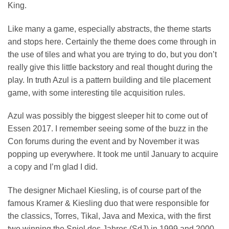
King.
Like many a game, especially abstracts, the theme starts
and stops here. Certainly the theme does come through in
the use of tiles and what you are trying to do, but you don’t
really give this little backstory and real thought during the
play. In truth Azul is a pattern building and tile placement
game, with some interesting tile acquisition rules.
Azul was possibly the biggest sleeper hit to come out of
Essen 2017. I remember seeing some of the buzz in the
Con forums during the event and by November it was
popping up everywhere. It took me until January to acquire
a copy and I’m glad I did.
The designer Michael Kiesling, is of course part of the
famous Kramer & Kiesling duo that were responsible for
the classics, Torres, Tikal, Java and Mexica, with the first
two winning the Spiel des Jahres (SdJ) in 1999 and 2000.