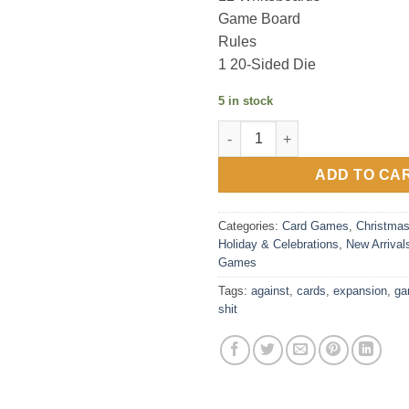
Game Board
Rules
1 20-Sided Die
5 in stock
Cards Against Humanity: Shit 
ADD TO CA
Categories:
Card Games
,
Christma
Holiday & Celebrations
,
New Arrival
Games
Tags:
against
,
cards
,
expansion
,
ga
shit