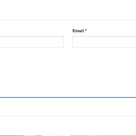
Email
*