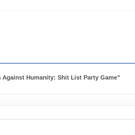
ds Against Humanity: Shit List Party Game”