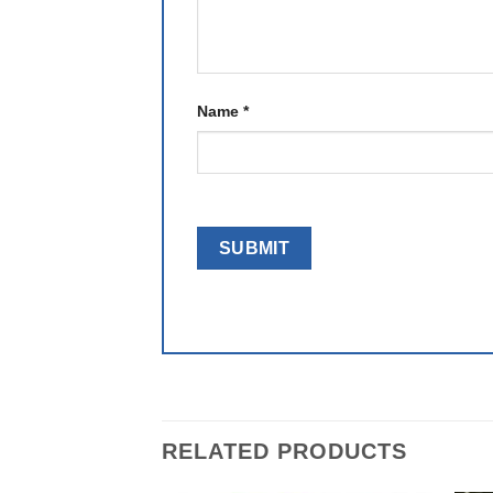
Name
*
RELATED PRODUCTS