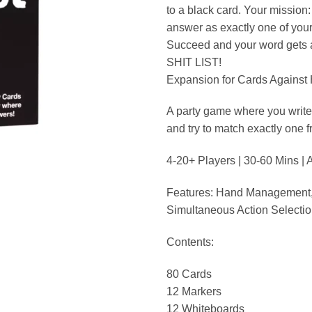
to a black card. Your mission
answer as exactly one of your
Succeed and your word gets
SHIT LIST!
Expansion for Cards Against
A party game where you write
and try to match exactly one f
4-20+ Players | 30-60 Mins |
Features: Hand Management,
Simultaneous Action Selecti
Contents:
80 Cards
12 Markers
12 Whiteboards