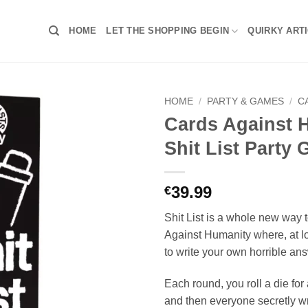
HOME
LET THE SHOPPING BEGIN
QUIRKY ART
HOME
/
PARTY & GAMES
/
C
Cards Against 
Shit List Party
39.99
€
Shit List is a whole new way 
Against Humanity where, at lo
to write your own horrible an
Each round, you roll a die for a
and then everyone secretly w