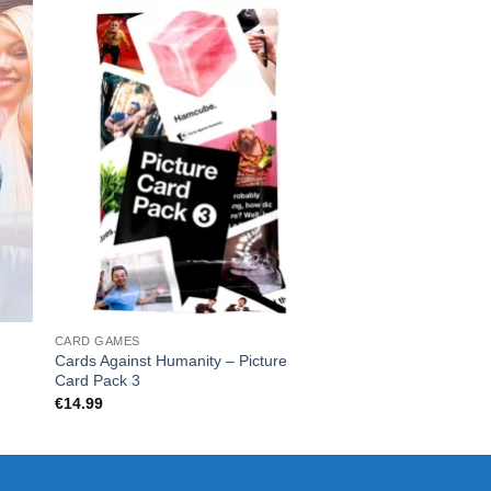
CARD GAMES
CARD GAMES
Cards Against Humanity – Picture
What Do You Meme
Card Pack 3
€
19.99
€
14.99