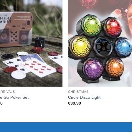
ARRIVALS
CHRISTMAS
e Go Poker Set
Circle Disco Light
00
€
39.99