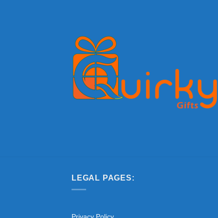
LEGAL PAGES:
Privacy Policy