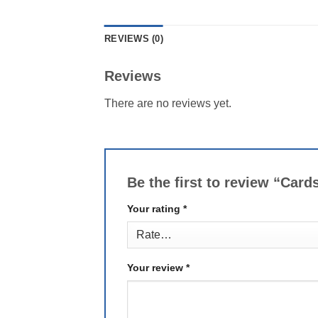
REVIEWS (0)
Reviews
There are no reviews yet.
Be the first to review “Car
Your rating
*
Your review
*