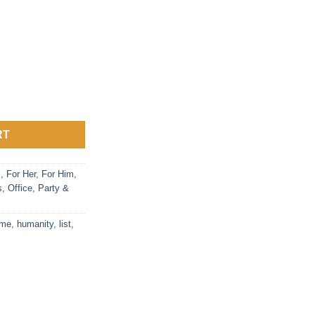
List Party Game quantity
RT
s
,
For Her
,
For Him
,
s
,
Office
,
Party &
me
,
humanity
,
list
,