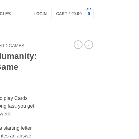
0
ICLES
LOGIN
CART /
€
0.00
ARD GAMES
Humanity:
 Game
to play Cards
ng last, you get
swers!
 starting letter,
rites an answer