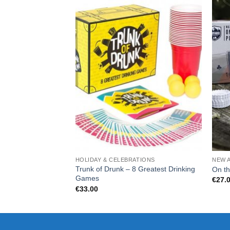
HOLIDAY & CELEBRATIONS
NEW 
Trunk of Drunk – 8 Greatest Drinking
On th
Games
€
27.
€
33.00