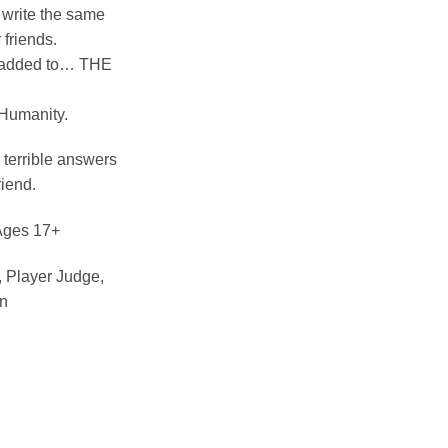
: write the same
 friends.
 added to… THE
 Humanity.
 terrible answers
riend.
 Ages 17+
 Player Judge,
on