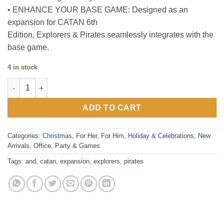
• ENHANCE YOUR BASE GAME: Designed as an
expansion for CATAN 6th
Edition, Explorers & Pirates seamlessly integrates with the
base game.
4 in stock
Catan : Explorers & Pirates Expansion Board Game quantity
ADD TO CART
Categories:
Christmas
,
For Her
,
For Him
,
Holiday & Celebrations
,
New
Arrivals
,
Office
,
Party & Games
Tags:
and
,
catan
,
expansion
,
explorers
,
pirates