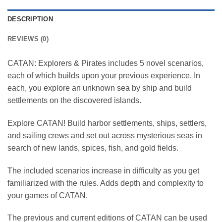
DESCRIPTION
REVIEWS (0)
CATAN: Explorers & Pirates includes 5 novel scenarios,
each of which builds upon your previous experience. In
each, you explore an unknown sea by ship and build
settlements on the discovered islands.
Explore CATAN! Build harbor settlements, ships, settlers,
and sailing crews and set out across mysterious seas in
search of new lands, spices, fish, and gold fields.
The included scenarios increase in difficulty as you get
familiarized with the rules. Adds depth and complexity to
your games of CATAN.
The previous and current editions of CATAN can be used