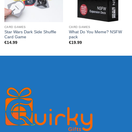
CARD GAMES
CARD GAMES
Star Wars Dark Side Shuffle
What Do You Meme? NSFW
Card Game
pack
€
14.99
€
19.99