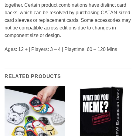
together. Certain product combinations have distinct card
backs, which can be resolved by purchasing CATAN-sized
card sleeves or replacement cards. Some accessories may
not be compatible across editions due to changes in
component size or design.
Ages: 12 + | Players: 3 – 4 | Playttime: 60 – 120 Mins
RELATED PRODUCTS