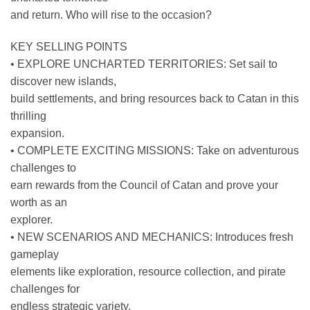
and return. Who will rise to the occasion?
KEY SELLING POINTS
• EXPLORE UNCHARTED TERRITORIES: Set sail to
discover new islands,
build settlements, and bring resources back to Catan in this
thrilling
expansion.
• COMPLETE EXCITING MISSIONS: Take on adventurous
challenges to
earn rewards from the Council of Catan and prove your
worth as an
explorer.
• NEW SCENARIOS AND MECHANICS: Introduces fresh
gameplay
elements like exploration, resource collection, and pirate
challenges for
endless strategic variety.