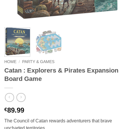
HOME
/
PARTY & GAMES
Catan : Explorers & Pirates Expansion
Board Game
89.99
€
The Council of Catan rewards adventurers that brave
uncharted territories