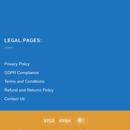
LEGAL PAGES:
Privacy Policy
GDPR Compliance
Terms and Conditions
Refund and Returns Policy
Contact Us
Visa
Stripe
MasterCard