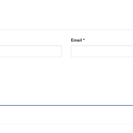
Email
*