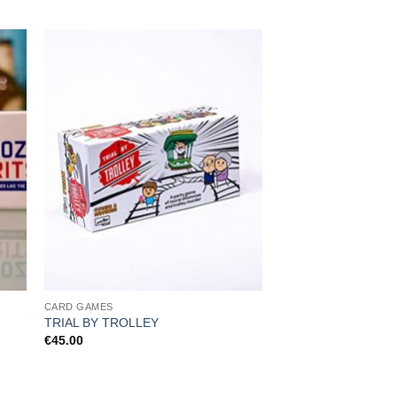
CARD GAMES
CARD GAMES
Cards Against Human
TRIAL BY TROLLEY
Card Pack 3
€
45.00
€
14.99