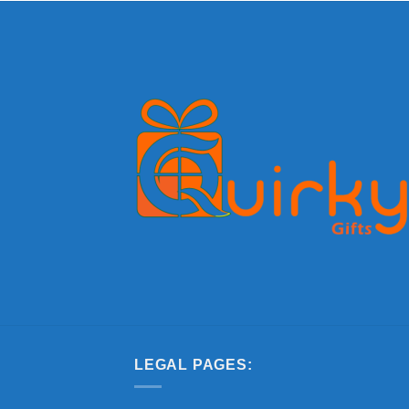
LEGAL PAGES: