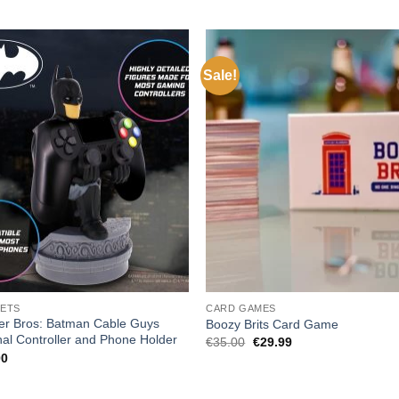
Sale!
ETS
CARD GAMES
er Bros: Batman Cable Guys
Boozy Brits Card Game
nal Controller and Phone Holder
Original
Current
€
35.00
€
29.99
price
price
00
was:
is:
€35.00.
€29.99.