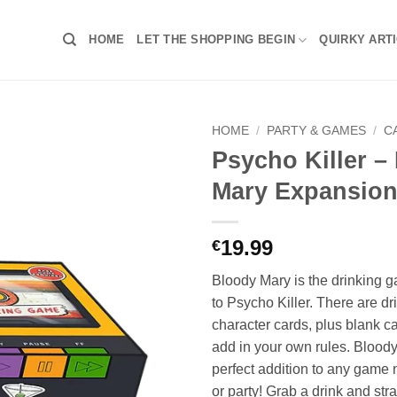
HOME
LET THE SHOPPING BEGIN
QUIRKY ART
HOME
/
PARTY & GAMES
/
C
Psycho Killer –
Mary Expansio
19.99
€
Bloody Mary is the drinking
to Psycho Killer. There are d
character cards, plus blank c
add in your own rules. Bloody
perfect addition to any game n
or party! Grab a drink and stra