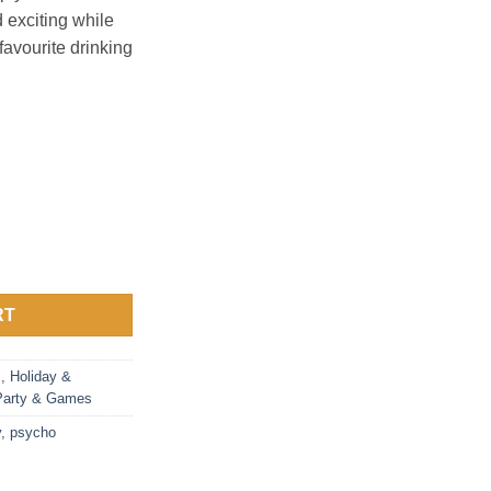
 exciting while
favourite drinking
RT
s
,
Holiday &
Party & Games
y
,
psycho