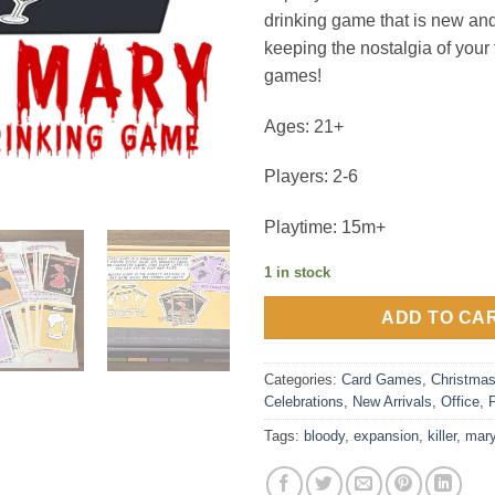
drinking game that is new and
keeping the nostalgia of your 
games!
Ages: 21+
Players: 2-6
Playtime: 15m+
1 in stock
ADD TO CA
Categories:
Card Games
,
Christma
Celebrations
,
New Arrivals
,
Office
,
Tags:
bloody
,
expansion
,
killer
,
mar