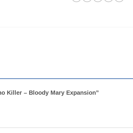
cho Killer – Bloody Mary Expansion”