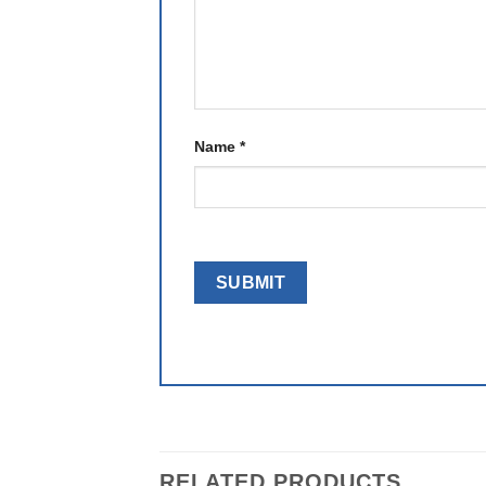
Name
*
RELATED PRODUCTS