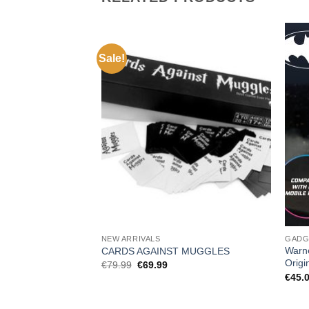
Sale!
NEW ARRIVALS
GADG
Warn
CARDS AGAINST MUGGLES
Origi
Original
Current
€
79.99
€
69.99
price
price
€
45.
was:
is:
€79.99.
€69.99.