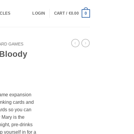
0
ICLES
LOGIN
CART /
€
0.00
ARD GAMES
 Bloody
n
 game expansion
rinking cards and
ards so you can
 Mary is the
ight, pre-drinks
p yourself in for a