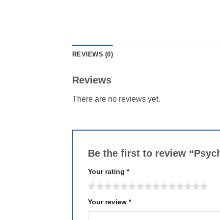
REVIEWS (0)
Reviews
There are no reviews yet.
Be the first to review “Psy
Your rating
*
Your review
*