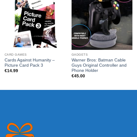
CARD GAMES
GADGETS
Cards Against Humanity –
Warner Bros: Batman Cable
Picture Card Pack 3
Guys Original Controller and
Phone Holder
€
14.99
€
45.00