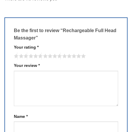
Be the first to review “Rechargeable Full Head
Massager”
Your rating
*
Your review
*
Name
*