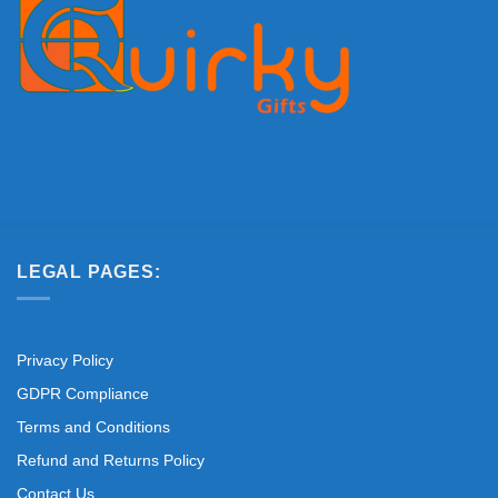
LEGAL PAGES:
Privacy Policy
GDPR Compliance
Terms and Conditions
Refund and Returns Policy
Contact Us