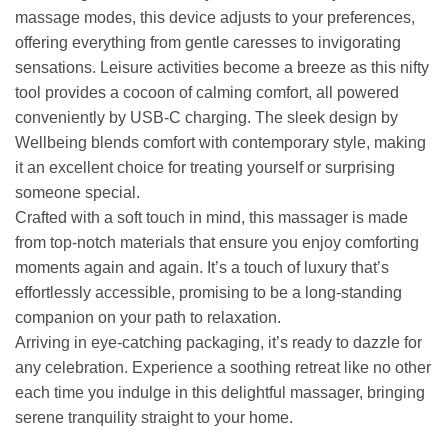
massage modes, this device adjusts to your preferences,
offering everything from gentle caresses to invigorating
sensations. Leisure activities become a breeze as this nifty
tool provides a cocoon of calming comfort, all powered
conveniently by USB-C charging. The sleek design by
Wellbeing blends comfort with contemporary style, making
it an excellent choice for treating yourself or surprising
someone special.
Crafted with a soft touch in mind, this massager is made
from top-notch materials that ensure you enjoy comforting
moments again and again. It’s a touch of luxury that’s
effortlessly accessible, promising to be a long-standing
companion on your path to relaxation.
Arriving in eye-catching packaging, it’s ready to dazzle for
any celebration. Experience a soothing retreat like no other
each time you indulge in this delightful massager, bringing
serene tranquility straight to your home.