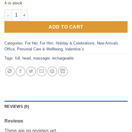
4 in stock
Rechargeable Full Head Massager quantity
ADD TO CART
Categories:
For Her
,
For Him
,
Holiday & Celebrations
,
New Arrivals
,
Office
,
Personal Care & Wellbeing
,
Valentine`s
Tags:
full
,
head
,
massager
,
rechargeable
REVIEWS (0)
Reviews
There are no reviews yet.