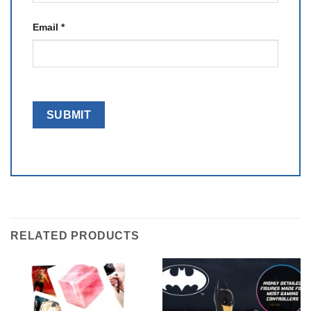
Email
*
RELATED PRODUCTS