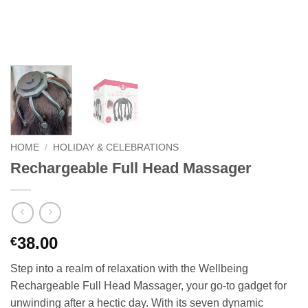
HOME
/
HOLIDAY & CELEBRATIONS
Rechargeable Full Head Massager
38.00
€
Step into a realm of relaxation with the Wellbeing
Rechargeable Full Head Massager, your go-to gadget for
unwinding after a hectic day. With its seven dynamic