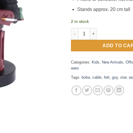
Stands approx. 20 cm tall
2 in stock
Star Wars Boba Fett 8” Cable 
ADD TO CA
Categories:
Kids
,
New Arrivals
,
Offi
wars
Tags:
boba
,
cable
,
fett
,
guy
,
star
,
wa