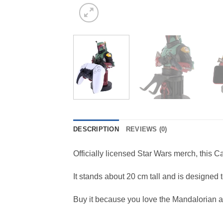
DESCRIPTION
REVIEWS (0)
Officially licensed Star Wars merch, this
It stands about 20 cm tall and is designed
Buy it because you love the Mandalorian 