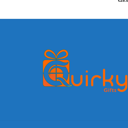
€
28.