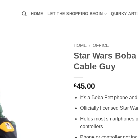
HOME
LET THE SHOPPING BEGIN
QUIRKY ART
HOME
/
OFFICE
Star Wars Boba 
Cable Guy
45.00
€
It’s a Boba Fett phone and 
Officially licensed Star W
Holds most smartphones 
controllers
Phone or controller not in