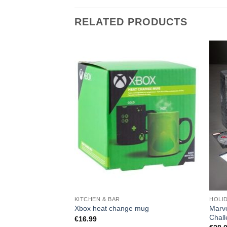
RELATED PRODUCTS
KITCHEN & BAR
HOLI
Marve
Xbox heat change mug
Chal
€
16.99