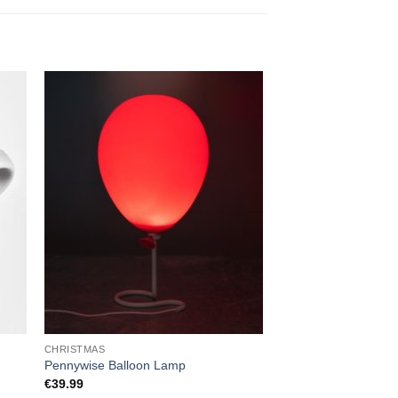
CHRISTMAS
HOME
Scratch Map Deluxe 
Pennywise Balloon Lamp
Premium Black & Co
€
39.99
Tracker