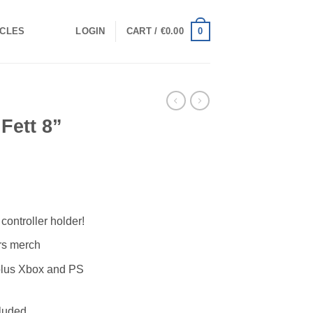
0
ICLES
LOGIN
CART /
€
0.00
Fett 8”
controller holder!
ars merch
plus Xbox and PS
cluded