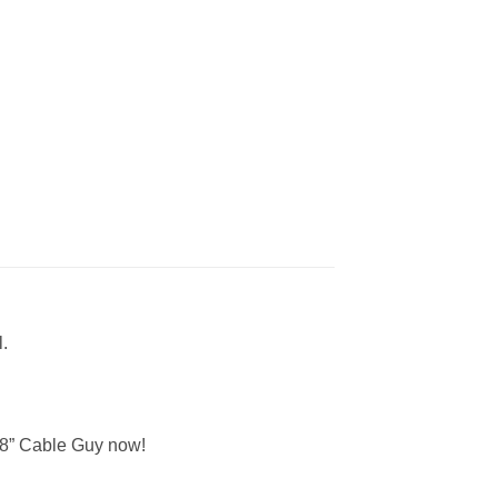
.
 8” Cable Guy now!