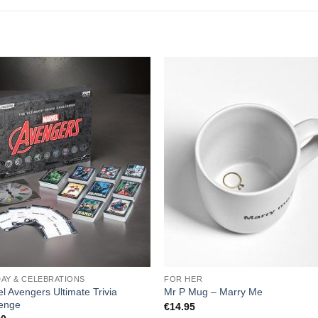
DAY & CELEBRATIONS
FOR HER
l Avengers Ultimate Trivia
Mr P Mug – Marry Me
lenge
€
14.95