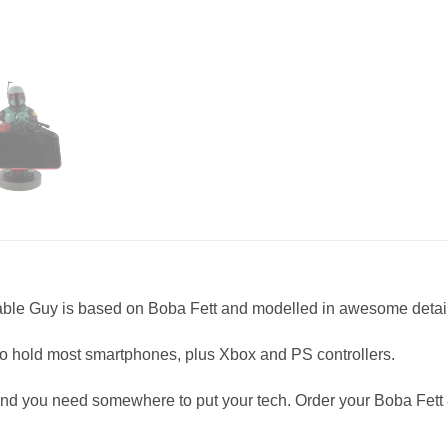
 Cable Guy is based on Boba Fett and modelled in awesome detail
 to hold most smartphones, plus Xbox and PS controllers.
and you need somewhere to put your tech. Order your Boba Fett