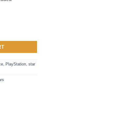
Guy quantity
RT
ce
,
PlayStation
,
star
rs