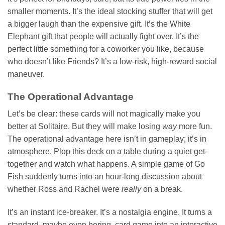
smaller moments. It’s the ideal stocking stuffer that will get
a bigger laugh than the expensive gift. It’s the White
Elephant gift that people will actually fight over. It’s the
perfect little something for a coworker you like, because
who doesn’t like Friends? It’s a low-risk, high-reward social
maneuver.
The Operational Advantage
Let’s be clear: these cards will not magically make you
better at Solitaire. But they will make losing
way
more fun.
The operational advantage here isn’t in gameplay; it’s in
atmosphere. Plop this deck on a table during a quiet get-
together and watch what happens. A simple game of Go
Fish suddenly turns into an hour-long discussion about
whether Ross and Rachel were
really
on a break.
It’s an instant ice-breaker. It’s a nostalgia engine. It turns a
standard, maybe even boring, card game into an interactive