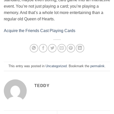
event. You’re not just playing a card; you’re playing a
memory. And that’s a whole lot more entertaining than a
regular old Queen of Hearts.
Acquire the Friends Cast Playing Cards
This entry was posted in
Uncategorized
. Bookmark the
permalink
.
TEDDY