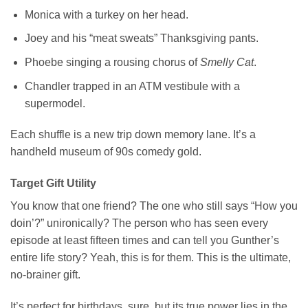
Monica with a turkey on her head.
Joey and his “meat sweats” Thanksgiving pants.
Phoebe singing a rousing chorus of
Smelly Cat
.
Chandler trapped in an ATM vestibule with a
supermodel.
Each shuffle is a new trip down memory lane. It’s a
handheld museum of 90s comedy gold.
Target Gift Utility
You know that one friend? The one who still says “How you
doin’?” unironically? The person who has seen every
episode at least fifteen times and can tell you Gunther’s
entire life story? Yeah, this is for them. This is the ultimate,
no-brainer gift.
It’s perfect for birthdays, sure, but its true power lies in the