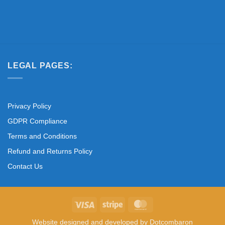
LEGAL PAGES:
Privacy Policy
GDPR Compliance
Terms and Conditions
Refund and Returns Policy
Contact Us
Visa
Stripe
MasterCard
Website designed and developed by
Dotcombaron