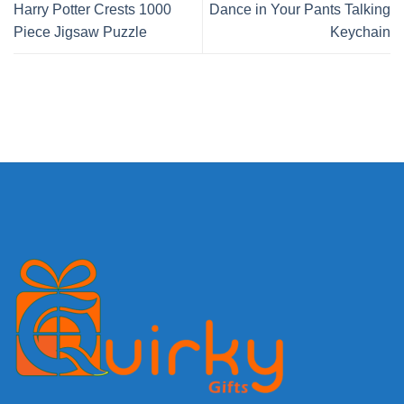
Harry Potter Crests 1000
Dance in Your Pants Talking
Piece Jigsaw Puzzle
Keychain