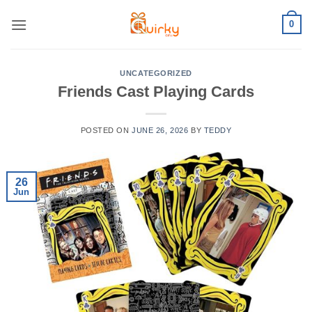
Skip
0
to
content
UNCATEGORIZED
Friends Cast Playing Cards
POSTED ON
JUNE 26, 2026
BY
TEDDY
26
Jun