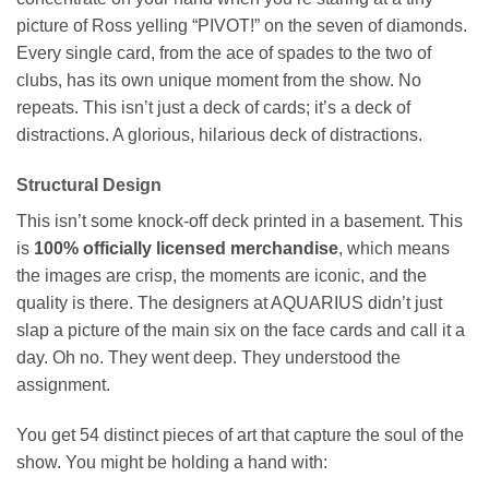
picture of Ross yelling “PIVOT!” on the seven of diamonds.
Every single card, from the ace of spades to the two of
clubs, has its own unique moment from the show. No
repeats. This isn’t just a deck of cards; it’s a deck of
distractions. A glorious, hilarious deck of distractions.
Structural Design
This isn’t some knock-off deck printed in a basement. This
is
100% officially licensed merchandise
, which means
the images are crisp, the moments are iconic, and the
quality is there. The designers at AQUARIUS didn’t just
slap a picture of the main six on the face cards and call it a
day. Oh no. They went deep. They understood the
assignment.
You get 54 distinct pieces of art that capture the soul of the
show. You might be holding a hand with: