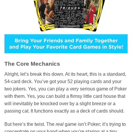
The Core Mechanics
Alright, let’s break this down. At its heart, this is a standard,
54-card deck. You’ve got your 52 playing cards and your
two jokers. Yes, you can play a very serious game of Poker
with them. Yes, you can build a flimsy little card house that
will inevitably be knocked over by a slight breeze or a
passing cat. It functions exactly as a deck of cards should.
But here’s the twist. The
real
game isn’t Poker; it’s trying to
concentrate on your hand when you’re staring at a tiny