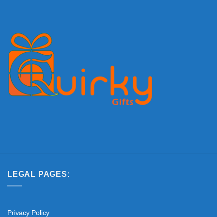
LEGAL PAGES:
Privacy Policy