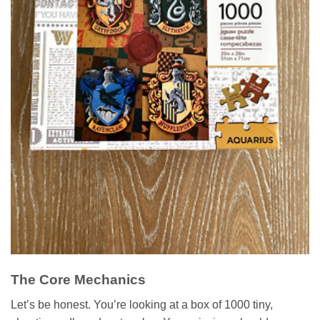
The Core Mechanics
Let’s be honest. You’re looking at a box of 1000 tiny,