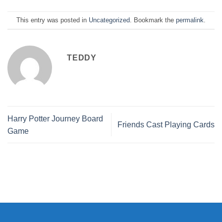
This entry was posted in
Uncategorized
. Bookmark the
permalink
.
TEDDY
Harry Potter Journey Board
Friends Cast Playing Cards
Game