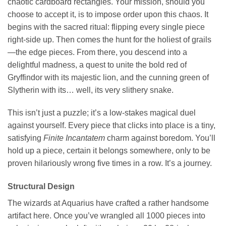
chaotic cardboard rectangles. Your mission, should you
choose to accept it, is to impose order upon this chaos. It
begins with the sacred ritual: flipping every single piece
right-side up. Then comes the hunt for the holiest of grails
—the edge pieces. From there, you descend into a
delightful madness, a quest to unite the bold red of
Gryffindor with its majestic lion, and the cunning green of
Slytherin with its… well, its very slithery snake.
This isn’t just a puzzle; it’s a low-stakes magical duel
against yourself. Every piece that clicks into place is a tiny,
satisfying
Finite Incantatem
charm against boredom. You’ll
hold up a piece, certain it belongs somewhere, only to be
proven hilariously wrong five times in a row. It’s a journey.
Structural Design
The wizards at Aquarius have crafted a rather handsome
artifact here. Once you’ve wrangled all 1000 pieces into