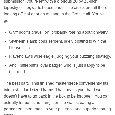
submission, you’re left with a glorious 20 by 28-inch
tapestry of Hogwarts house pride. The crests are all there,
looking official enough to hang in the Great Hall. You’ve
got:
Gryffindor’s brave lion, probably roaring about chivalry.
Slytherin’s ambitious serpent, likely plotting to win the
House Cup.
Ravenclaw’s wise eagle, judging your puzzling strategy.
And Hufflepuff’s loyal badger, who is just happy to be
included.
The best part? This finished masterpiece conveniently fits
into a standard-sized frame. That means your hard work
doesn’t have to go back in the box to be forgotten. You can
actually frame it and hang it on the wall, creating a
permanent monument to your patience and superior sorting