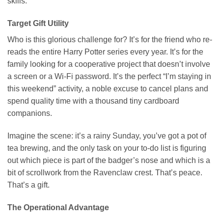
skills.
Target Gift Utility
Who is this glorious challenge for? It’s for the friend who re-
reads the entire Harry Potter series every year. It’s for the
family looking for a cooperative project that doesn’t involve
a screen or a Wi-Fi password. It’s the perfect “I’m staying in
this weekend” activity, a noble excuse to cancel plans and
spend quality time with a thousand tiny cardboard
companions.
Imagine the scene: it’s a rainy Sunday, you’ve got a pot of
tea brewing, and the only task on your to-do list is figuring
out which piece is part of the badger’s nose and which is a
bit of scrollwork from the Ravenclaw crest. That’s peace.
That’s a gift.
The Operational Advantage