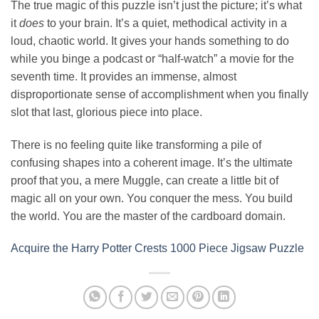
The true magic of this puzzle isn’t just the picture; it’s what
it
does
to your brain. It’s a quiet, methodical activity in a
loud, chaotic world. It gives your hands something to do
while you binge a podcast or “half-watch” a movie for the
seventh time. It provides an immense, almost
disproportionate sense of accomplishment when you finally
slot that last, glorious piece into place.
There is no feeling quite like transforming a pile of
confusing shapes into a coherent image. It’s the ultimate
proof that you, a mere Muggle, can create a little bit of
magic all on your own. You conquer the mess. You build
the world. You are the master of the cardboard domain.
Acquire the Harry Potter Crests 1000 Piece Jigsaw Puzzle