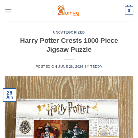
Skip
0
to
content
UNCATEGORIZED
Harry Potter Crests 1000 Piece
Jigsaw Puzzle
POSTED ON
JUNE 26, 2026
BY
TEDDY
26
Jun