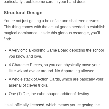
particularly troublesome card in your hand does.
Structural Design
You’re not just getting a box of air and shattered dreams.
This thing comes with the actual goods needed to establish
magical dominance. Inside this glorious rectangle, you’ll
find:
A very official-looking Game Board depicting the school
you know and love.
4 Character Pieces, so you can physically move your
little wizard avatar around. No Apparating allowed.
A whole stack of Action Cards, which are basically your
arsenal of clever tricks.
One (1) Die, the cube-shaped arbiter of destiny.
It’s all officially licensed, which means you’re getting the