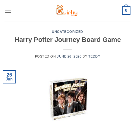
Skip
0
to
content
UNCATEGORIZED
Harry Potter Journey Board Game
POSTED ON
JUNE 26, 2026
BY
TEDDY
26
Jun