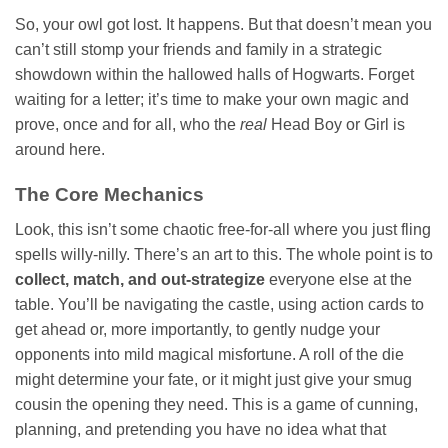
So, your owl got lost. It happens. But that doesn’t mean you
can’t still stomp your friends and family in a strategic
showdown within the hallowed halls of Hogwarts. Forget
waiting for a letter; it’s time to make your own magic and
prove, once and for all, who the
real
Head Boy or Girl is
around here.
The Core Mechanics
Look, this isn’t some chaotic free-for-all where you just fling
spells willy-nilly. There’s an art to this. The whole point is to
collect, match, and out-strategize
everyone else at the
table. You’ll be navigating the castle, using action cards to
get ahead or, more importantly, to gently nudge your
opponents into mild magical misfortune. A roll of the die
might determine your fate, or it might just give your smug
cousin the opening they need. This is a game of cunning,
planning, and pretending you have no idea what that