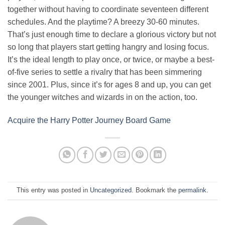
together without having to coordinate seventeen different
schedules. And the playtime? A breezy 30-60 minutes.
That’s just enough time to declare a glorious victory but not
so long that players start getting hangry and losing focus.
It’s the ideal length to play once, or twice, or maybe a best-
of-five series to settle a rivalry that has been simmering
since 2001. Plus, since it’s for ages 8 and up, you can get
the younger witches and wizards in on the action, too.
Acquire the Harry Potter Journey Board Game
This entry was posted in
Uncategorized
. Bookmark the
permalink
.