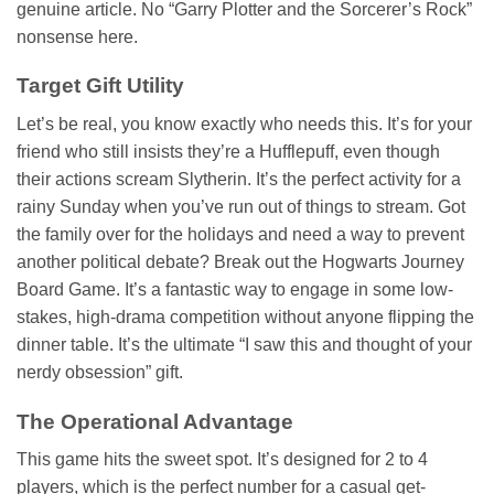
genuine article. No “Garry Plotter and the Sorcerer’s Rock”
nonsense here.
Target Gift Utility
Let’s be real, you know exactly who needs this. It’s for your
friend who still insists they’re a Hufflepuff, even though
their actions scream Slytherin. It’s the perfect activity for a
rainy Sunday when you’ve run out of things to stream. Got
the family over for the holidays and need a way to prevent
another political debate? Break out the Hogwarts Journey
Board Game. It’s a fantastic way to engage in some low-
stakes, high-drama competition without anyone flipping the
dinner table. It’s the ultimate “I saw this and thought of your
nerdy obsession” gift.
The Operational Advantage
This game hits the sweet spot. It’s designed for 2 to 4
players, which is the perfect number for a casual get-