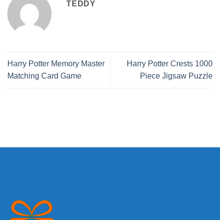
TEDDY
Harry Potter Memory Master
Harry Potter Crests 1000
Matching Card Game
Piece Jigsaw Puzzle