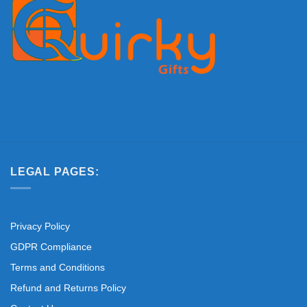
LEGAL PAGES:
Privacy Policy
GDPR Compliance
Terms and Conditions
Refund and Returns Policy