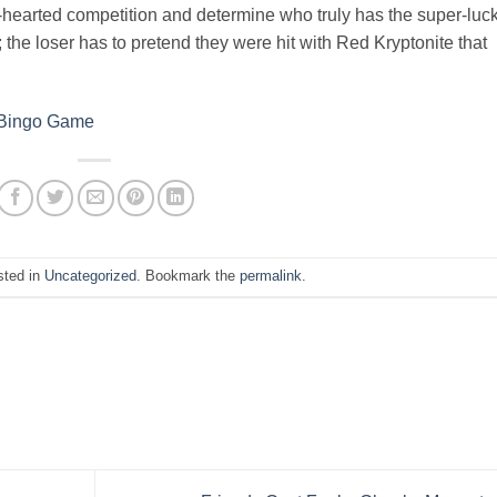
t-hearted competition and determine who truly has the super-luck
; the loser has to pretend they were hit with Red Kryptonite that
 Bingo Game
sted in
Uncategorized
. Bookmark the
permalink
.