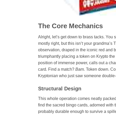
The Core Mechanics
Alright, let’s get down to brass tacks. You
mostly right, but this isn’t your grandma’s 
observation, draped in the iconic red and bl
triumphantly placing a token on Krypto th
position of immense power, calls out a cha
card. Find a match?
Bam.
Token down. Comp
Kryptonian who just saw someone double-
Structural Design
This whole operation comes neatly packed i
find the sacred bingo cards, adorned with t
probably durable enough to survive a spille