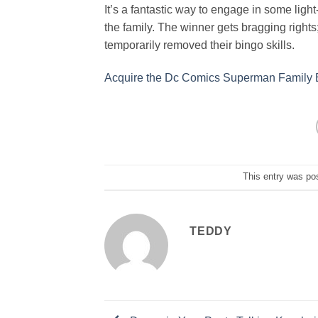
It’s a fantastic way to engage in some ligh
the family. The winner gets bragging rights
temporarily removed their bingo skills.
Acquire the Dc Comics Superman Family
This entry was po
TEDDY