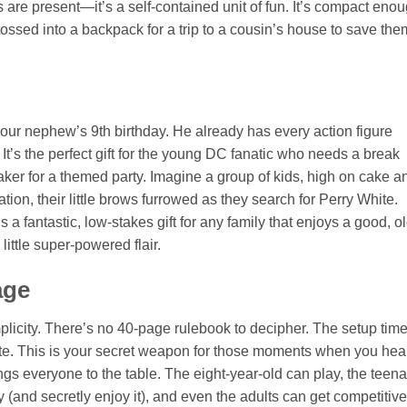
s are present—it’s a self-contained unit of fun. It’s compact eno
 tossed into a backpack for a trip to a cousin’s house to save the
 your nephew’s 9th birthday. He already has every action figure
t’s the perfect gift for the young DC fanatic who needs a break
reaker for a themed party. Imagine a group of kids, high on cake a
ation, their little brows furrowed as they search for Perry White.
s a fantastic, low-stakes gift for any family that enjoys a good, ol
little super-powered flair.
age
plicity. There’s no 40-page rulebook to decipher. The setup time
ute. This is your secret weapon for those moments when you hea
ngs everyone to the table. The eight-year-old can play, the teen
y (and secretly enjoy it), and even the adults can get competitive