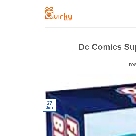
Skip
to
content
Dc Comics Su
PO
27
Jun