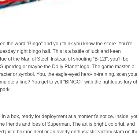
 see the word “Bingo” and you think you know the score. You’re
Tuesday night bingo hall. This is a battle of luck and keen
ue of the Man of Steel. Instead of shouting “B-12!”, you’ll be
e Superdog or maybe the Daily Planet logo. The game master, a
racter or symbol. You, the eagle-eyed hero-in-training, scan you
lete a line? You get to yell “BINGO!” with the righteous fury of
park.
n a box, ready for deployment at a moment’s notice. Inside, you
he friends and foes of Superman. The art is bright, colorful, and
d juice box incident or an overly enthusiastic victory slam on th