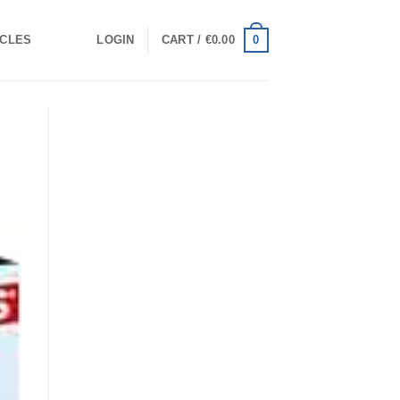
0
ICLES
LOGIN
CART /
€
0.00