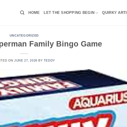
HOME
LET THE SHOPPING BEGIN
QUIRKY ART
UNCATEGORIZED
perman Family Bingo Game
STED ON
JUNE 27, 2026
BY
TEDDY