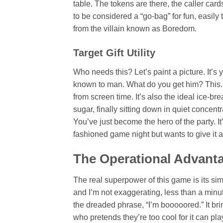
table. The tokens are there, the caller card
to be considered a “go-bag” for fun, easily
from the villain known as Boredom.
Target Gift Utility
Who needs this? Let’s paint a picture. It’s
known to man. What do you get him? This. I
from screen time. It’s also the ideal ice-b
sugar, finally sitting down in quiet concentr
You’ve just become the hero of the party. It’
fashioned game night but wants to give it a 
The Operational Advant
The real superpower of this game is its sim
and I’m not exaggerating, less than a min
the dreaded phrase, “I’m booooored.” It bri
who pretends they’re too cool for it can pla