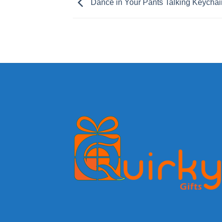
Dance in Your Pants Talking Keychai