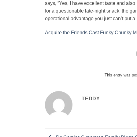
says, “Yes, I have excellent taste and also
for a questionable late-night snack, the gan
operational advantage you just can’t put a 
Acquire the Friends Cast Funky Chunky 
This entry was po
TEDDY