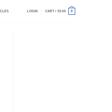
0
ICLES
LOGIN
CART /
€
0.00