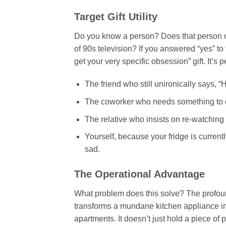
Target Gift Utility
Do you know a person? Does that person o
of 90s television? If you answered “yes” to 
get your very specific obsession” gift. It’s pe
The friend who still unironically says, 
The coworker who needs something to dis
The relative who insists on re-watching 
Yourself, because your fridge is currentl
sad.
The Operational Advantage
What problem does this solve? The profoun
transforms a mundane kitchen appliance int
apartments. It doesn’t just hold a piece of p