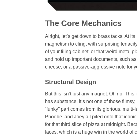
The Core Mechanics
Alright, let’s get down to brass tacks. At it
magnetism to cling, with surprising tenacity
of your filing cabinet, or that weird metal p
and hold up important documents, such as a
cheese, or a passive-aggressive note for 
Structural Design
But this isn’t just any magnet. Oh no. This 
has substance. It’s not one of those flimsy
“funky” part comes from its glorious, mult
Phoebe, and Joey all piled onto that iconic
for that third slice of pizza at midnight. Be
faces, which is a huge win in the world of 