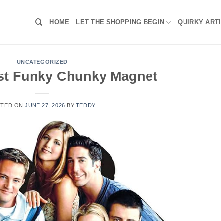
HOME
LET THE SHOPPING BEGIN
QUIRKY ART
UNCATEGORIZED
st Funky Chunky Magnet
STED ON
JUNE 27, 2026
BY
TEDDY