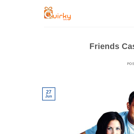
Skip
to
content
Friends Ca
PO
27
Jun