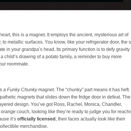
s heart, this is a magnet. It employs the ancient, mysterious art of
, to metallic surfaces. You know, like your refrigerator door, the 
late in your grandpa’s head. Its primary function is to defy gravity
 child’s drawing of a potato family, a reminder to buy more
your roommate.
is a
Funky Chunky
magnet. The “chunky” part means it has heft. 
, pathetic magnets that slides down the fridge door in defeat. The
i-layered design. You’ve got Ross, Rachel, Monica, Chandler,
 orange couch, looking like they’re ready to judge you for reach
cause it’s
officially licensed
, their faces actually look like their
collectible merchandise.