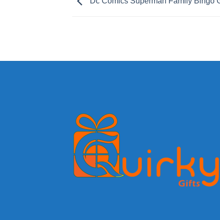
Dc Comics Superman Family Bingo