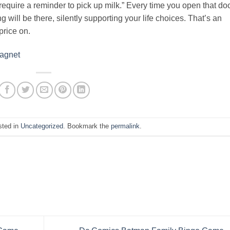
 require a reminder to pick up milk.” Every time you open that do
g will be there, silently supporting your life choices. That’s an
price on.
Magnet
sted in
Uncategorized
. Bookmark the
permalink
.