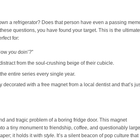
wn a refrigerator? Does that person have even a passing mem
these questions, you have found your target. This is the ultimate 
rfect for:
“How
you
doin’?”
tract from the soul-crushing beige of their cubicle.
the entire series every single year.
y decorated with a free magnet from a local dentist and that’s jus
d and tragic problem of a boring fridge door. This magnet
o a tiny monument to friendship, coffee, and questionably larg
aper; it holds it with
style
. It’s a silent beacon of pop culture that