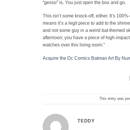
“gesso” is. You just open the box and go.
This isn’t some knock-off, either. It’s 100% 
means it’s a legit piece to add to the shrine
and not some guy in a weird bat-themed sk
afternoon; you have a piece of high-impact 
watches over this living room.”
Acquire the Dc Comics Batman Art By Numb
This entry was po
TEDDY