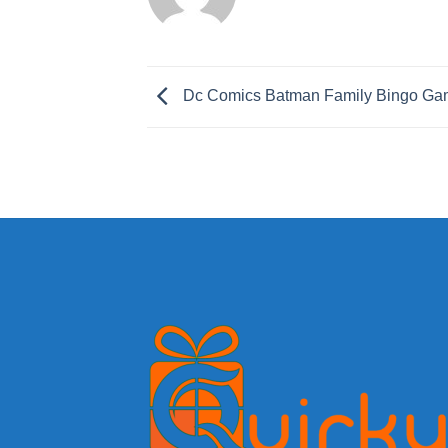
Dc Comics Batman Family Bingo G