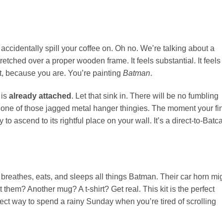
 accidentally spill your coffee on. Oh no. We’re talking about a
retched over a proper wooden frame. It feels substantial. It feels
t, because you are. You’re painting
Batman
.
 is
already attached
. Let that sink in. There will be no fumbling
r one of those jagged metal hanger thingies. The moment your fi
 to ascend to its rightful place on your wall. It’s a direct-to-Batc
reathes, eats, and sleeps all things Batman. Their car horn mi
hem? Another mug? A t-shirt? Get real. This kit is the perfect
erfect way to spend a rainy Sunday when you’re tired of scrolling