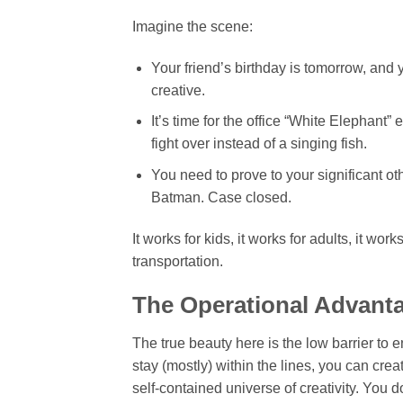
Imagine the scene:
Your friend’s birthday is tomorrow, and 
creative.
It’s time for the office “White Elephant
fight over instead of a singing fish.
You need to prove to your significant ot
Batman. Case closed.
It works for kids, it works for adults, it w
transportation.
The Operational Advant
The true beauty here is the low barrier to en
stay (mostly) within the lines, you can cre
self-contained universe of creativity. You 