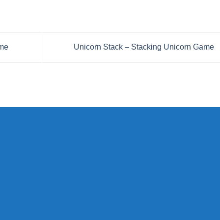
ame
Unicorn Stack – Stacking Unicorn Game