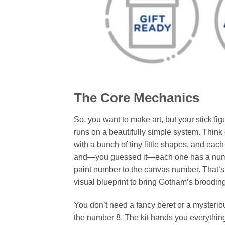
The Core Mechanics
So, you want to make art, but your stick fi
runs on a beautifully simple system. Think 
with a bunch of tiny little shapes, and each
and—you guessed it—each one has a number
paint number to the canvas number. That’s i
visual blueprint to bring Gotham’s brooding 
You don’t need a fancy beret or a mysteriou
the number 8. The kit hands you everything o