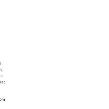
d
s,
he
ret
rom