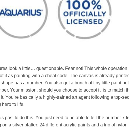
gures look a little… questionable. Fear not! This whole operation
of it as painting with a cheat code. The canvas is already printe
 shape has a number. You also get a bunch of tiny little paint pot
. Your mission, should you choose to accept it, is to match t
t. You’re basically a highly-trained art agent following a top-sec
hero to life.
s past to do this. You just need to be able to tell the number 7 f
n a silver platter: 24 different acrylic paints and a trio of nylon