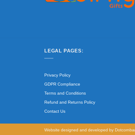
LEGAL PAGES:
Privacy Policy
GDPR Compliance
Terms and Conditions
Refund and Returns Policy
Contact Us
Website designed and developed by
Dotcomba