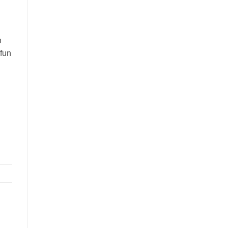
n
 fun