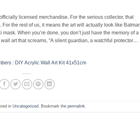
officially licensed merchandise. For the serious collector, that
. For the rest of us, it means the art will actually look like Batma
i mask. When you’re done, you don’t just have the memory of a
wall art that screams, “A silent guardian, a watchful protector…
ers : DIY Acrylic Wall Art Kit 41x51cm
sted in
Uncategorized
. Bookmark the
permalink
.