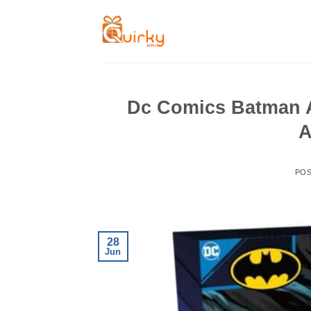
Skip
to
content
Dc Comics Batman A
A
PO
28
Jun