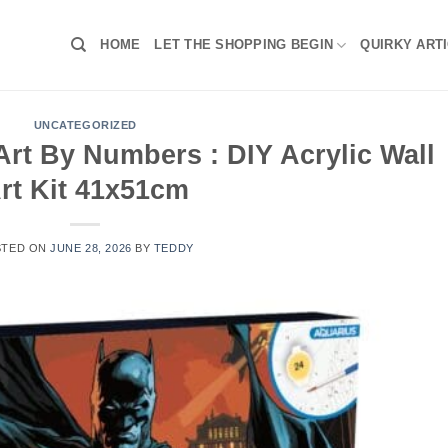
HOME
LET THE SHOPPING BEGIN
QUIRKY ART
UNCATEGORIZED
rt By Numbers : DIY Acrylic Wall
rt Kit 41x51cm
STED ON
JUNE 28, 2026
BY
TEDDY