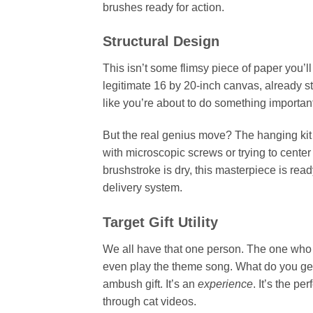
brushes ready for action.
Structural Design
This isn’t some flimsy piece of paper you’ll
legitimate 16 by 20-inch canvas, already st
like you’re about to do something importan
But the real genius move? The hanging kit
with microscopic screws or trying to cente
brushstroke is dry, this masterpiece is ready
delivery system.
Target Gift Utility
We all have that one person. The one who b
even play the theme song. What do you get t
ambush gift. It’s an
experience
. It’s the p
through cat videos.