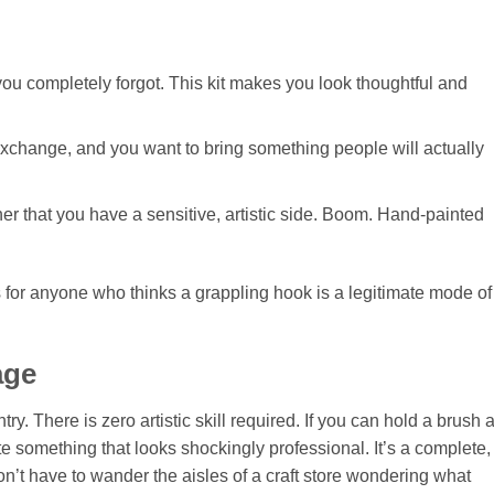
you completely forgot. This kit makes you look thoughtful and
” exchange, and you want to bring something people will actually
her that you have a sensitive, artistic side. Boom. Hand-painted
orks for anyone who thinks a grappling hook is a legitimate mode of
age
try. There is zero artistic skill required. If you can hold a brush 
ate something that looks shockingly professional. It’s a complete,
don’t have to wander the aisles of a craft store wondering what