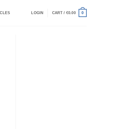
0
ICLES
LOGIN
CART /
€
0.00