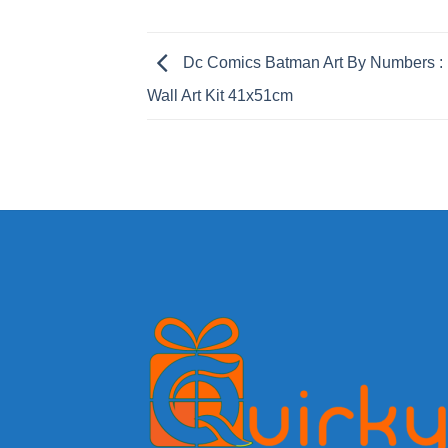
Dc Comics Batman Art By Numbers : 
Wall Art Kit 41x51cm