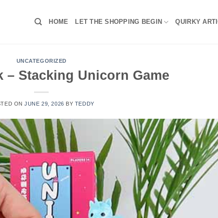
HOME
LET THE SHOPPING BEGIN
QUIRKY ART
UNCATEGORIZED
k – Stacking Unicorn Game
STED ON
JUNE 29, 2026
BY
TEDDY