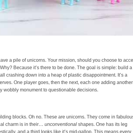
 have a pile of unicorns. Your mission, should you choose to acc
r. Why? Because it’s there to be done. The goal is simple: build a
all crashing down into a heap of plastic disappointment. It’s a
rves. One player goes, then the next, each one adding another
gly wobbly monument to questionable decisions.
uilding blocks. Oh no. These are unicorns. They come in fabulou
eal charm is in their…
unconventional
shapes. One has its leg
stically, and a third looks like it’s mid-gallop. This means every