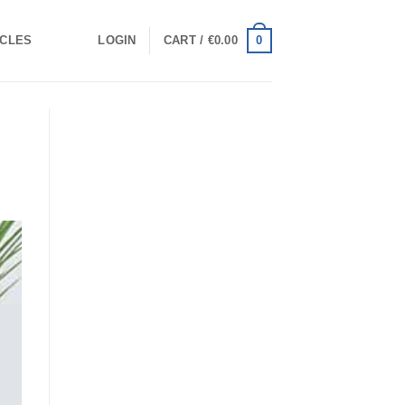
0
ICLES
LOGIN
CART /
€
0.00