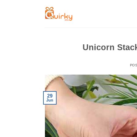
Skip
to
content
Unicorn Stac
PO
29
Jun