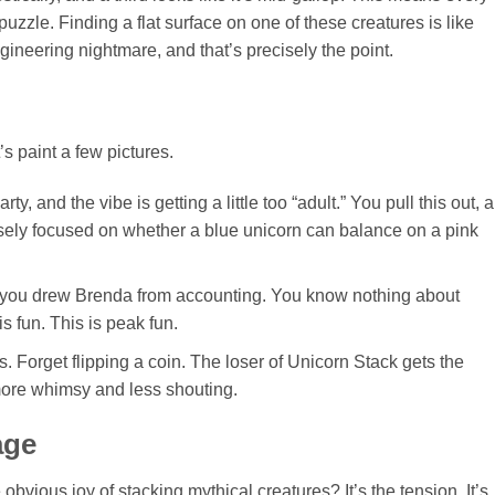
uzzle. Finding a flat surface on one of these creatures is like
 engineering nightmare, and that’s precisely the point.
s paint a few pictures.
, and the vibe is getting a little too “adult.” You pull this out, 
nsely focused on whether a blue unicorn can balance on a pink
nd you drew Brenda from accounting. You know nothing about
is fun. This is peak fun.
 Forget flipping a coin. The loser of Unicorn Stack gets the
 more whimsy and less shouting.
age
obvious joy of stacking mythical creatures? It’s the tension. It’s