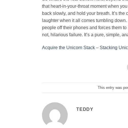
that heart-in-your-throat moment when you 
back slowly, and hold your breath. It’s the
laughter when it all comes tumbling down. T
people off their phones and forces them to
not, hilarious failure. It’s a pure, simple, 
Acquire the Unicorn Stack – Stacking Un
This entry was po
TEDDY