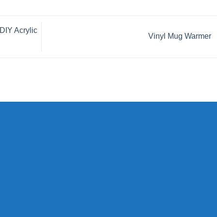
DIY Acrylic
Vinyl Mug Warmer