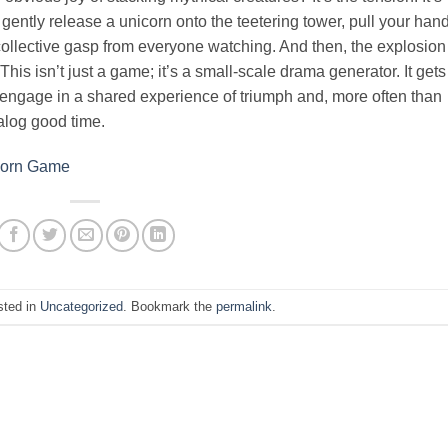
gently release a unicorn onto the teetering tower, pull your han
 collective gasp from everyone watching. And then, the explosion
his isn’t just a game; it’s a small-scale drama generator. It gets
 engage in a shared experience of triumph and, more often than
analog good time.
icorn Game
sted in
Uncategorized
. Bookmark the
permalink
.