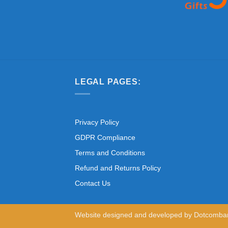
LEGAL PAGES:
Privacy Policy
GDPR Compliance
Terms and Conditions
Refund and Returns Policy
Contact Us
Website designed and developed by
Dotcomba