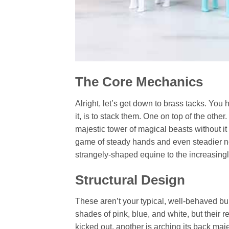
The Core Mechanics
Alright, let’s get down to brass tacks. You
it, is to stack them. One on top of the othe
majestic tower of magical beasts without it 
game of steady hands and even steadier ne
strangely-shaped equine to the increasin
Structural Design
These aren’t your typical, well-behaved b
shades of pink, blue, and white, but their r
kicked out, another is arching its back maje