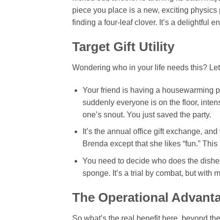
piece you place is a new, exciting physics p
finding a four-leaf clover. It’s a delightful
Target Gift Utility
Wondering who in your life needs this? Let’
Your friend is having a housewarming party
suddenly everyone is on the floor, inte
one’s snout. You just saved the party.
It’s the annual office gift exchange, a
Brenda except that she likes “fun.” This 
You need to decide who does the dishes.
sponge. It’s a trial by combat, but with
The Operational Advant
So what’s the real benefit here, beyond the 