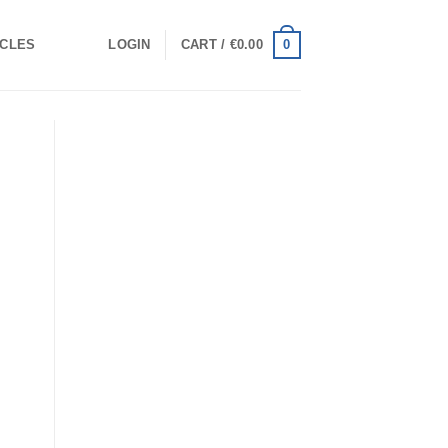
0
ICLES
LOGIN
CART /
€
0.00