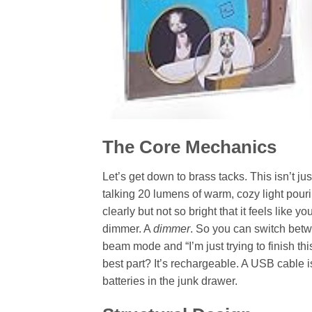
The Core Mechanics
Let’s get down to brass tacks. This isn’t ju
talking 20 lumens of warm, cozy light pouri
clearly but not so bright that it feels like y
dimmer. A
dimmer
. So you can switch betwe
beam mode and “I’m just trying to finish th
best part? It’s rechargeable. A USB cable is
batteries in the junk drawer.