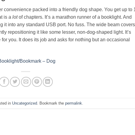
eer convenience packed into a friendly dog shape. You get up to 
at is a
lot
of chapters. It’s a marathon runner of a booklight. And
 plug it into any standard USB port. No fuss. The wide beam covers
ly repositioning it like some lesser, non-dog-shaped light. It’s
e for you. It does its job and asks for nothing but an occasional
 Booklight/Bookmark – Dog
sted in
Uncategorized
. Bookmark the
permalink
.