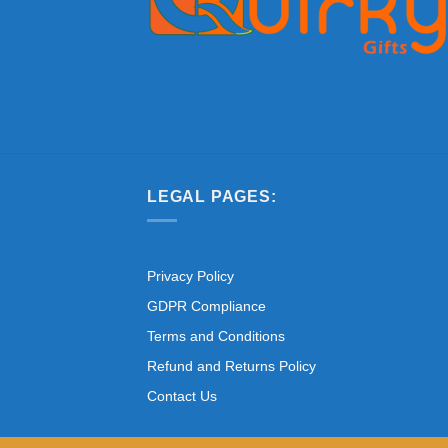
LEGAL PAGES:
Privacy Policy
GDPR Compliance
Terms and Conditions
Refund and Returns Policy
Contact Us