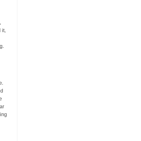
,
it,
g.
e.
nd
e
ar
ging