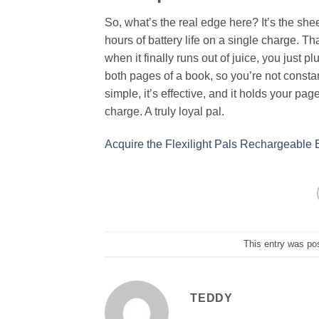
So, what’s the real edge here? It’s the sh
hours of battery life on a single charge. Th
when it finally runs out of juice, you just
both pages of a book, so you’re not constant
simple, it’s effective, and it holds your pag
charge. A truly loyal pal.
Acquire the Flexilight Pals Rechargeable
This entry was po
TEDDY