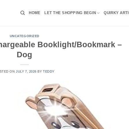
HOME
LET THE SHOPPING BEGIN
QUIRKY ART
UNCATEGORIZED
chargeable Booklight/Bookmark –
Dog
STED ON
JULY 7, 2026
BY
TEDDY