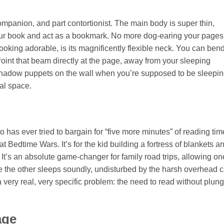
l companion, and part contortionist. The main body is super thin,
our book and act as a bookmark. No more dog-earing your pages
ooking adorable, is its magnificently flexible neck. You can bend 
. Point that beam directly at the page, away from your sleeping
c shadow puppets on the wall when you’re supposed to be sleepin
nal space.
has ever tried to bargain for “five more minutes” of reading tim
at Bedtime Wars. It’s for the kid building a fortress of blankets a
. It’s an absolute game-changer for family road trips, allowing on
le the other sleeps soundly, undisturbed by the harsh overhead c
es a very real, very specific problem: the need to read without plun
age