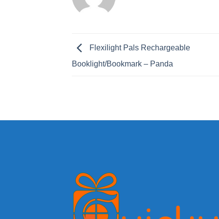
Flexilight Pals Rechargeable
Booklight/Bookmark – Panda