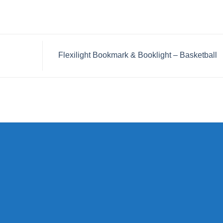
Flexilight Bookmark & Booklight – Basketball