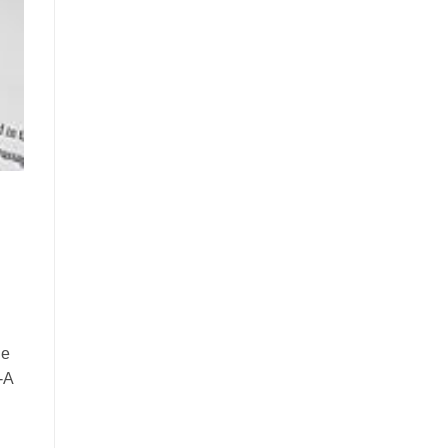
he
-A