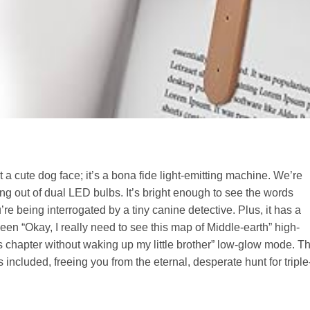
st a cute dog face; it’s a bona fide light-emitting machine. We’re
ng out of dual LED bulbs. It’s bright enough to see the words
ou’re being interrogated by a tiny canine detective. Plus, it has a
en “Okay, I really need to see this map of Middle-earth” high-
is chapter without waking up my little brother” low-glow mode. T
 included, freeing you from the eternal, desperate hunt for triple