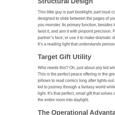
Structural Design
This little guy is part booklight, part loya
designed to slide between the pages of y
you monster. Its primary function, besides l
twist it, and aim it with pinpoint precision
partner’s face, or use it to make dramati
It’s a reading light that understands perso
Target Gift Utility
Who needs this? Oh, just about any kid who 
This is the perfect peace offering in the gre
pillows to read comics long after lights-out
kid to journey through a fantasy world whi
light. It’s that perfect, small gift that solv
the entire room into daylight.
The Operational Advant