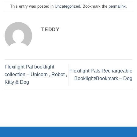
This entry was posted in
Uncategorized
. Bookmark the
permalink
.
TEDDY
Flexilight Pal booklight
Flexilight Pals Rechargeable
collection – Unicorn , Robot ,
Booklight/Bookmark – Dog
Kitty & Dog