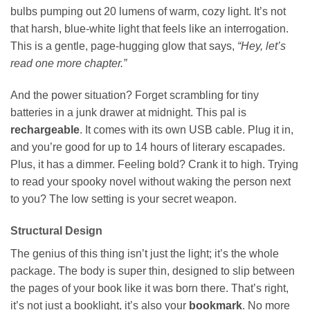
bulbs pumping out 20 lumens of warm, cozy light. It’s not
that harsh, blue-white light that feels like an interrogation.
This is a gentle, page-hugging glow that says,
“Hey, let’s
read one more chapter.”
And the power situation? Forget scrambling for tiny
batteries in a junk drawer at midnight. This pal is
rechargeable
. It comes with its own USB cable. Plug it in,
and you’re good for up to 14 hours of literary escapades.
Plus, it has a dimmer. Feeling bold? Crank it to high. Trying
to read your spooky novel without waking the person next
to you? The low setting is your secret weapon.
Structural Design
The genius of this thing isn’t just the light; it’s the whole
package. The body is super thin, designed to slip between
the pages of your book like it was born there. That’s right,
it’s not just a booklight, it’s also your
bookmark
. No more