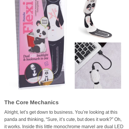
The Core Mechanics
Alright, let’s get down to business. You’re looking at this
panda and thinking, “Sure, it’s cute, but does it work?” Oh,
it works. Inside this little monochrome marvel are dual LED