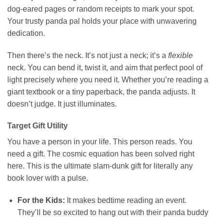
dog-eared pages or random receipts to mark your spot.
Your trusty panda pal holds your place with unwavering
dedication.
Then there’s the neck. It’s not just a neck; it’s a
flexible
neck. You can bend it, twist it, and aim that perfect pool of
light precisely where you need it. Whether you’re reading a
giant textbook or a tiny paperback, the panda adjusts. It
doesn’t judge. It just illuminates.
Target Gift Utility
You have a person in your life. This person reads. You
need a gift. The cosmic equation has been solved right
here. This is the ultimate slam-dunk gift for literally any
book lover with a pulse.
For the Kids:
It makes bedtime reading an event.
They’ll be so excited to hang out with their panda buddy