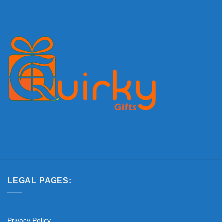
LEGAL PAGES:
Privacy Policy