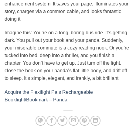
enhancement system. It saves your page, illuminates your
story, charges via a common cable, and looks fantastic
doing it.
Imagine this: You’re on a long, boring bus ride. It’s getting
dark. You pull out your book and your panda. Suddenly,
your miserable commute is a cozy reading nook. Or you’re
tucked into bed, deep into a thriller, and you finish a
chapter. You don’t have to get up. Just turn off the light,
close the book on your panda’s flat little body, and drift off
to sleep. It’s simple, elegant, and frankly, a bit brilliant.
Acquire the Flexilight Pals Rechargeable
Booklight/Bookmark – Panda