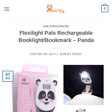
Skip
0
to
content
UNCATEGORIZED
Flexilight Pals Rechargeable
Booklight/Bookmark – Panda
POSTED ON
JULY 7, 2026
BY
TEDDY
07
Jul