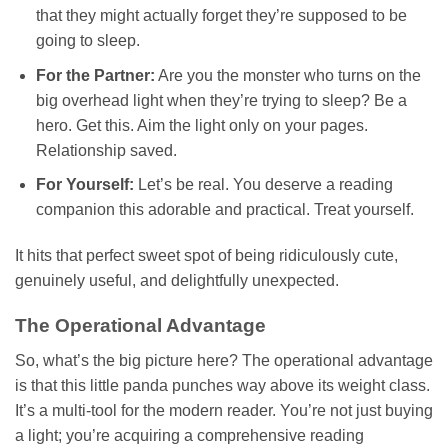
that they might actually forget they’re supposed to be
going to sleep.
For the Partner:
Are you the monster who turns on the
big overhead light when they’re trying to sleep? Be a
hero. Get this. Aim the light only on your pages.
Relationship saved.
For Yourself:
Let’s be real. You deserve a reading
companion this adorable and practical. Treat yourself.
It hits that perfect sweet spot of being ridiculously cute,
genuinely useful, and delightfully unexpected.
The Operational Advantage
So, what’s the big picture here? The operational advantage
is that this little panda punches way above its weight class.
It’s a multi-tool for the modern reader. You’re not just buying
a light; you’re acquiring a comprehensive reading