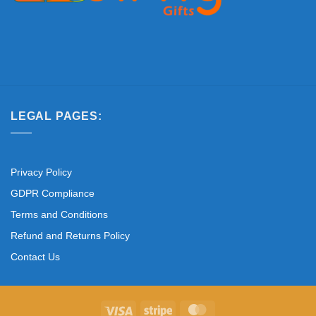
LEGAL PAGES:
Privacy Policy
GDPR Compliance
Terms and Conditions
Refund and Returns Policy
Contact Us
Visa
Stripe
MasterCard