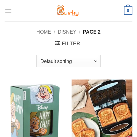
Skip
0
to
content
HOME
/
DISNEY
/
PAGE 2
FILTER