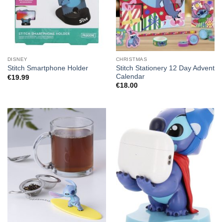
DISNEY
CHRISTMAS
Stitch Stationery 12 Day Advent
Stitch Smartphone Holder
Calendar
€
19.99
€
18.00