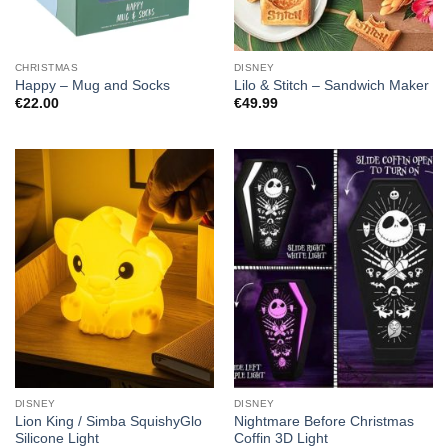
CHRISTMAS
DISNEY
Happy – Mug and Socks
Lilo & Stitch – Sandwich Maker
€
22.00
€
49.99
DISNEY
DISNEY
Lion King / Simba SquishyGlo
Nightmare Before Christmas
Silicone Light
Coffin 3D Light