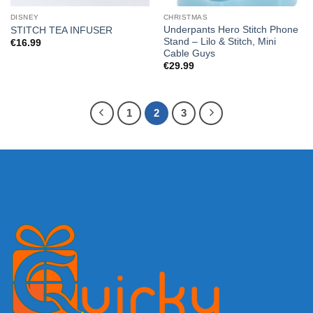
DISNEY
CHRISTMAS
Underpants Hero Stitch Phone
STITCH TEA INFUSER
Stand – Lilo & Stitch, Mini
€
16.99
Cable Guys
€
29.99
1
2
3