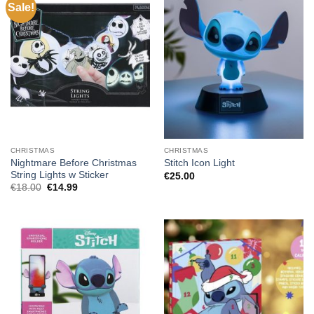
Sale!
CHRISTMAS
CHRISTMAS
Nightmare Before Christmas
Stitch Icon Light
String Lights w Sticker
€
25.00
Original
Current
€
18.00
€
14.99
price
price
was:
is:
€18.00.
€14.99.