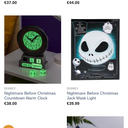
€
37.00
€
44.00
DISNEY
DISNEY
Nightmare Before Christmas
Nightmare Before Christmas
Countdown Alarm Clock
Jack Mask Light
€
38.00
€
39.99