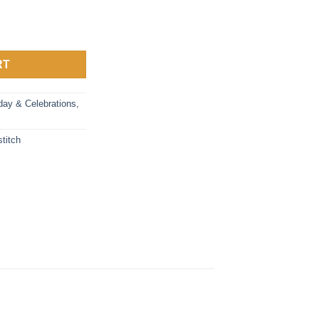
t Calendar quantity
RT
day & Celebrations
,
stitch