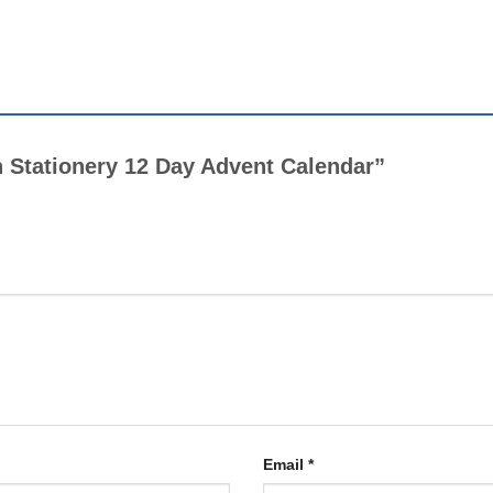
tch Stationery 12 Day Advent Calendar”
Email
*