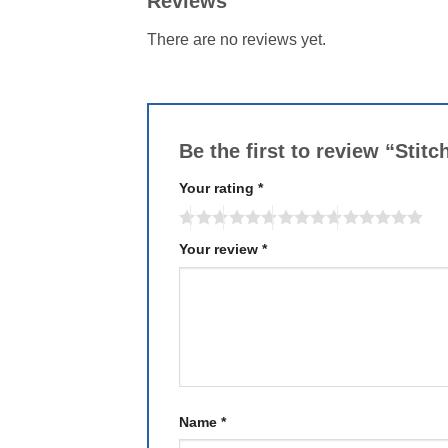
Reviews
There are no reviews yet.
Be the first to review “Sti
Your rating
*
Your review
*
Name
*