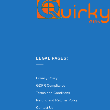
LEGAL PAGES:
Privacy Policy
GDPR Compliance
Terms and Conditions
Refund and Returns Policy
Contact Us