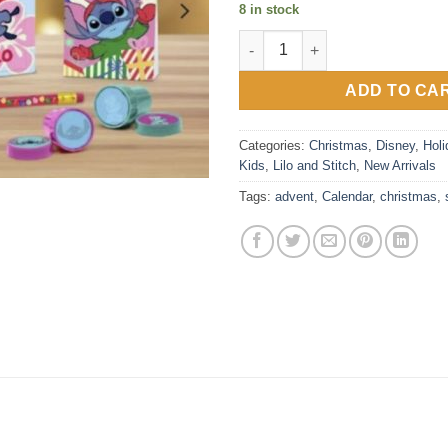
8 in stock
Stitch Stationery 12 Day Adven
ADD TO CA
Categories:
Christmas
,
Disney
,
Holi
Kids
,
Lilo and Stitch
,
New Arrivals
Tags:
advent
,
Calendar
,
christmas
,