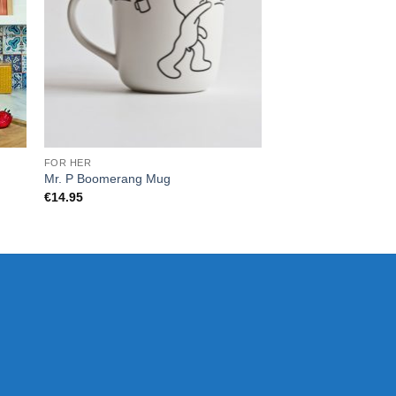
FOR HER
KIDS
Mr. P Boomerang Mug
Chill Baby Like Pacifi
€
14.95
€
12.00