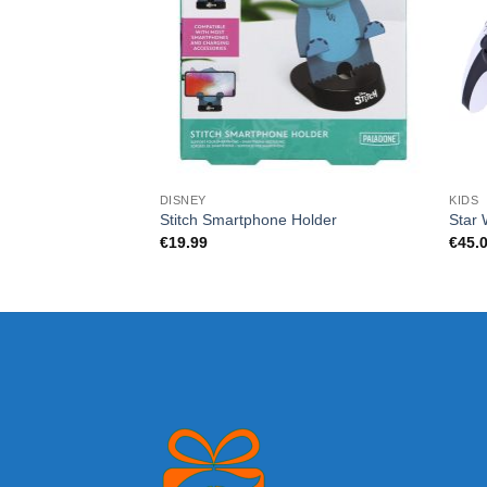
DISNEY
KIDS
Stitch Smartphone Holder
Star 
€
19.99
€
45.