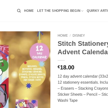
HOME
LET THE SHOPPING BEGIN
QUIRKY ART
HOME
/
DISNEY
Stitch Statione
Advent Calenda
18.00
€
12 day advent calendar (33x
12 stationery essentials. Inc
– Erasers – Stacking Crayon
Sticker Sheets – Pencil – Sti
Washi Tape