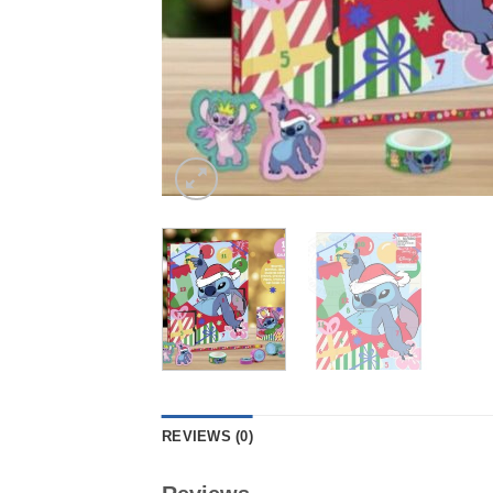
REVIEWS (0)