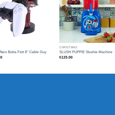
CHRISTMAS
Wars Boba Fett 8” Cable Guy
SLUSH PUPPiE Slushie Machine
00
€
125.00