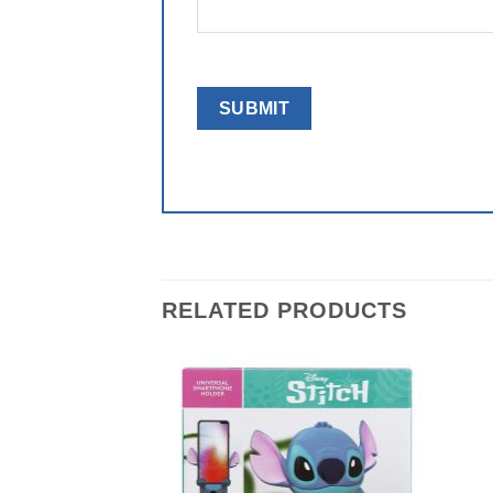
RELATED PRODUCTS