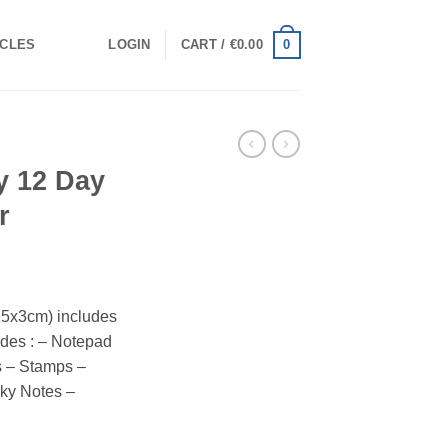
0
ICLES
LOGIN
CART /
€
0.00
ry 12 Day
r
25x3cm) includes
ludes : – Notepad
s – Stamps –
cky Notes –