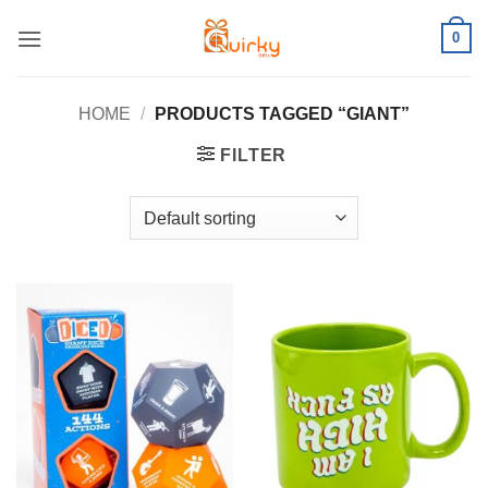
Skip
0
to
content
HOME
/
PRODUCTS TAGGED “GIANT”
FILTER