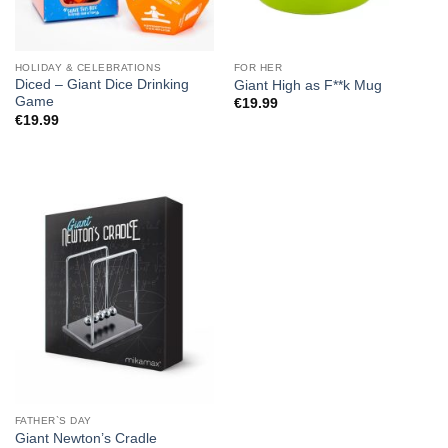
HOLIDAY & CELEBRATIONS
FOR HER
Diced – Giant Dice Drinking
Giant High as F**k Mug
Game
€
19.99
€
19.99
FATHER`S DAY
Giant Newton’s Cradle