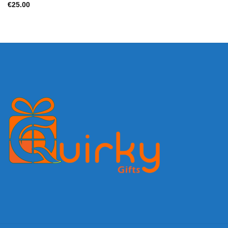
€
25.00