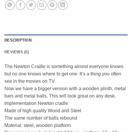
DESCRIPTION
REVIEWS (0)
The Newton Cradle is something almost everyone knows
but no one knows where to get one. It’s a thing you often
see in the movies on TV.
Now we have a bigger version with a wooden plinth, metal
bars and metal balls. This will look great on any desk.
Implementation Newton cradle
Made of high quality Wood and Steel
The same number of balls rebound
Material: steel, wooden platform