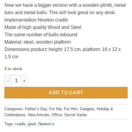
Now we have a bigger version with a wooden plinth, metal
bars and metal balls. This will look great on any desk.
Implementation Newton cradle
Made of high quality Wood and Steel
The same number of balls rebound
Material: steel, wooden platform
Dimensions product: height: 17.5 cm, platform: 18 x 12 x
1.5 cm
2 in stock
Giant Newton's Cradle quantity
ADD TO CART
Categories:
Father`s Day
,
For Her
,
For Him
,
Gadgets
,
Holiday &
Celebrations
,
New Arrivals
,
Office
,
Secret Santa
Tags:
cradle
,
giant
,
Newton`s