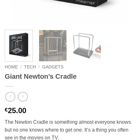
HOME
/
TECH
/
GADGETS
Giant Newton’s Cradle
25.00
€
The Newton Cradle is something almost everyone knows
but no one knows where to get one. It’s a thing you often
see in the movies on TV.