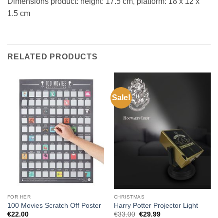
Dimensions product: height: 17.5 cm, platform: 18 x 12 x
1.5 cm
RELATED PRODUCTS
Sale!
FOR HER
CHRISTMAS
100 Movies Scratch Off Poster
Harry Potter Projector Light
Original
Current
€
22.00
€
33.00
€
29.99