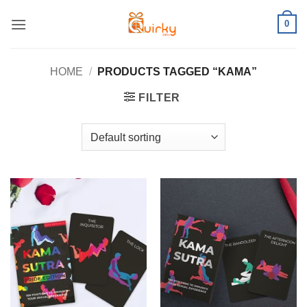
Skip
0
to
content
HOME
/
PRODUCTS TAGGED “KAMA”
FILTER