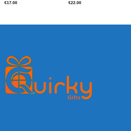
€
17.00
€
22.00