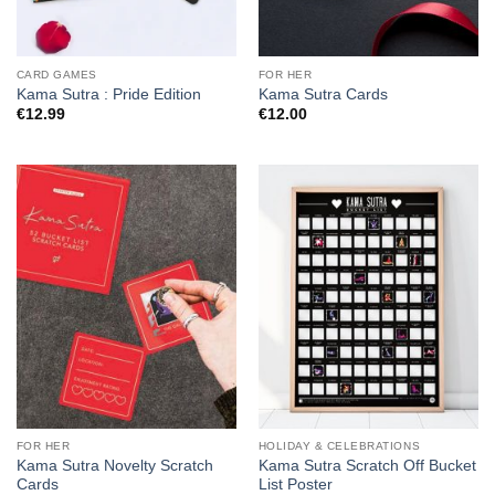
CARD GAMES
FOR HER
Kama Sutra : Pride Edition
Kama Sutra Cards
€
12.99
€
12.00
FOR HER
HOLIDAY & CELEBRATIONS
Kama Sutra Novelty Scratch
Kama Sutra Scratch Off Bucket
Cards
List Poster