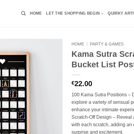
HOME
LET THE SHOPPING BEGIN
QUIRKY ART
HOME
/
PARTY & GAMES
Kama Sutra Scr
Bucket List Pos
22.00
€
100 Kama Sutra Positions – 
explore a variety of sensual p
enhance your intimate experi
Scratch-Off Design – Reveal 
with each scratch, adding an 
surprise and excitement.