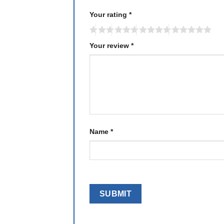
Your rating
*
Your review
*
Name
*