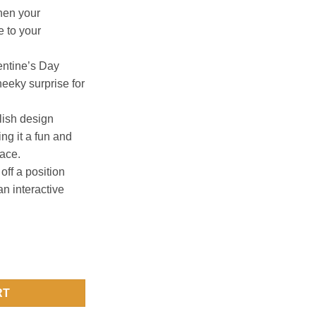
hen your
 to your
lentine’s Day
heeky surprise for
lish design
ng it a fun and
pace.
off a position
 an interactive
List Poster quantity
RT