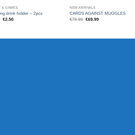
Y & GAMES
NEW ARRIVALS
ing drink holder – 2pcs
CARDS AGAINST MUGGLES
Original
Current
Original
Current
0
€
2.50
€
79.99
€
69.99
price
price
price
price
was:
is:
was:
is:
€5.00.
€2.50.
€79.99.
€69.99.