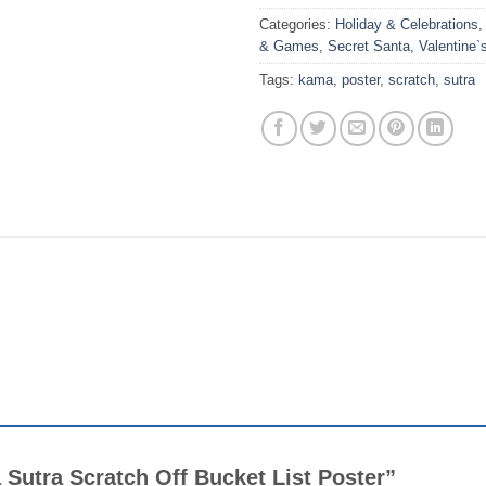
Categories:
Holiday & Celebrations
& Games
,
Secret Santa
,
Valentine`
Tags:
kama
,
poster
,
scratch
,
sutra
a Sutra Scratch Off Bucket List Poster”