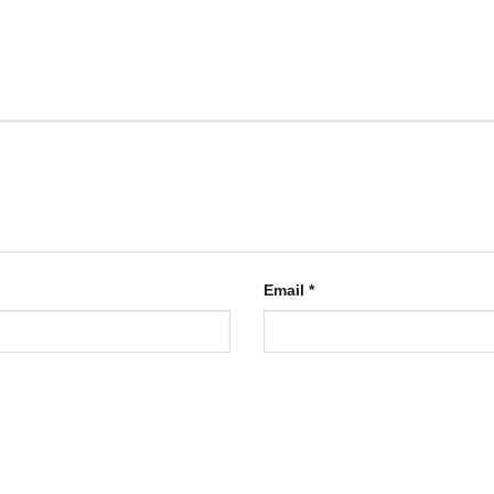
Email
*