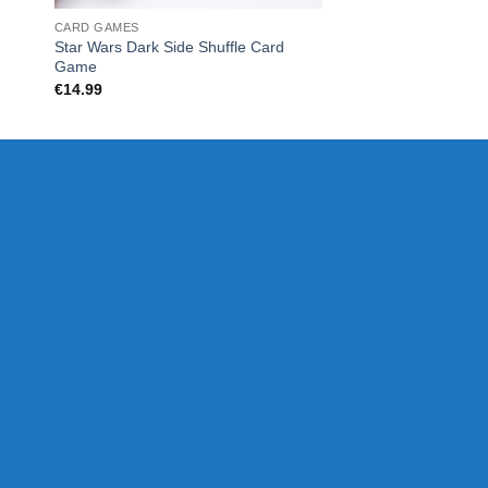
CARD GAMES
CHRISTMAS
Star Wars Dark Side Shuffle Card
POKER SET 200 chi
Game
€
28.00
€
14.99