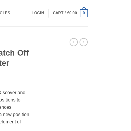
0
ICLES
LOGIN
CART /
€
0.00
atch Off
ter
Discover and
ositions to
ences.
a new position
element of