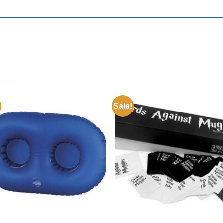
Sale!