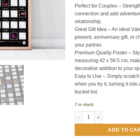
Perfect for Couples – Strengt
connection and add adventure
relationship.
Great Gift Idea – An ideal Va
present, anniversary gift, or c
your partner.
Premium Quality Poster – Sty
measuring 42 x 59.5 cm, maki
decorative addition to your s
Easy to Use – Simply scratch 
when you try it, turning it into
bucket list.
7 in stock
Kama Sutra Scratch Off Bucket 
ADD TO CA