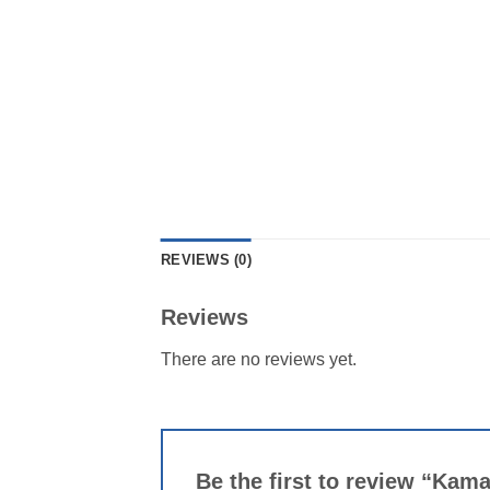
REVIEWS (0)
Reviews
There are no reviews yet.
Be the first to review “Kam