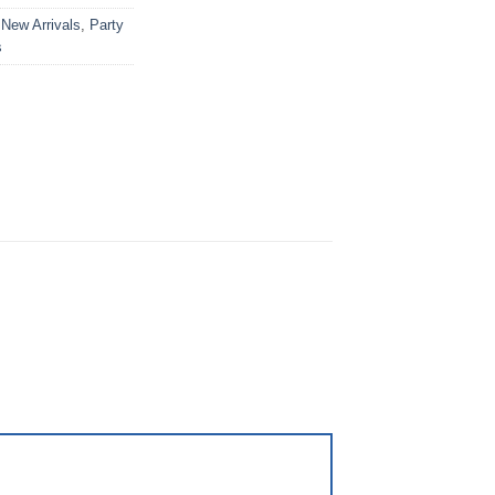
,
New Arrivals
,
Party
s