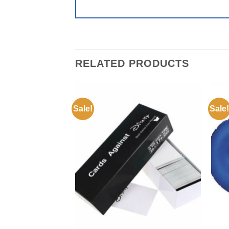
RELATED PRODUCTS
Sale!
Sale!