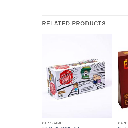
RELATED PRODUCTS
CARD GAMES
CARD