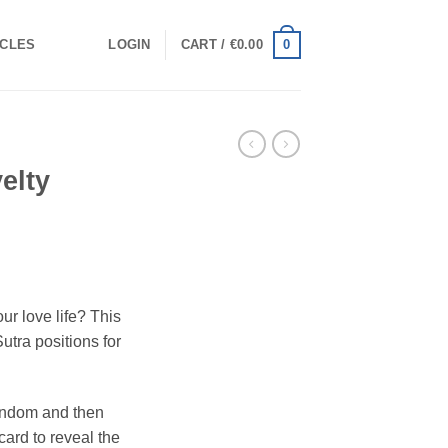
0
ICLES
LOGIN
CART /
€
0.00
elty
ur love life? This
tra positions for
andom and then
card to reveal the