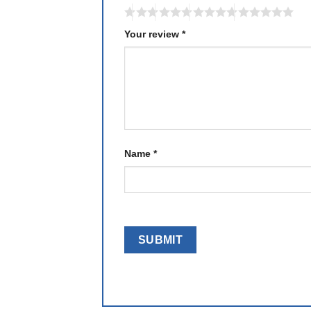
Your review
*
Name
*