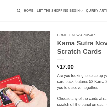
HOME
LET THE SHOPPING BEGIN
QUIRKY ART
HOME
/
NEW ARRIVALS
Kama Sutra Nov
Scratch Cards
17.00
€
Are you looking to spice up yo
card pack features 52 Kama Su
you to discover together.
Choose any of the cards at r
scratch off the panel on each 