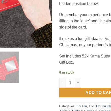
hidden position below.
Remember your experience by 
filling in the ‘date’ and ‘locati
side of the card.
It makes a fun gift idea for Va
Christmas, or your partner’s b
Set includes 52x Kama Sutra
Gift Box.
6 in stock
Kama Sutra Novelty Scratch Ca
ADD TO CA
Categories:
For Her
,
For Him
,
naugh