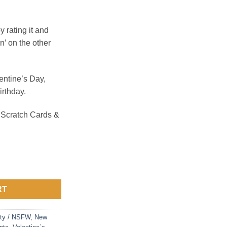
rating it and
on’ on the other
lentine’s Day,
irthday.
 Scratch Cards &
rds quantity
RT
ty / NSFW
,
New