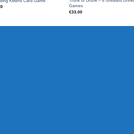
Trunk of Drunk – 8 Greatest Drink
ding Kittens Card Game
Games
00
€
33.00