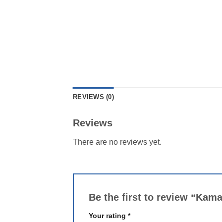
REVIEWS (0)
Reviews
There are no reviews yet.
Be the first to review “Kam
Your rating
*