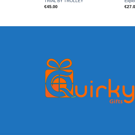
TRIAL BY TROLLEY
Explo
€
45.00
€
27.