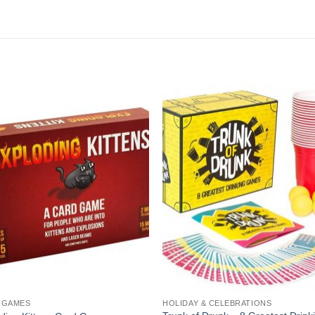
 GAMES
HOLIDAY & CELEBRATIONS