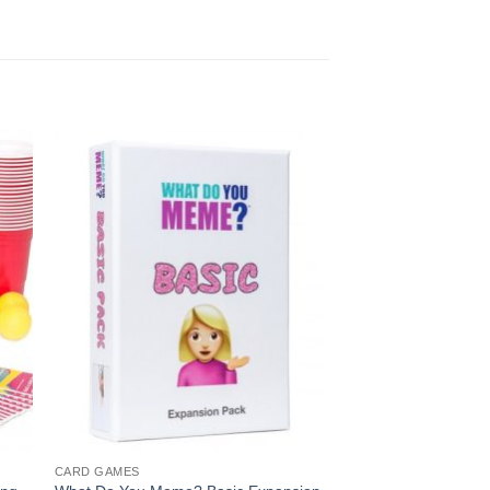
Sale!
CARD GAMES
CARD GAMES