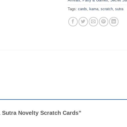
Arrivals
,
Party & Games
,
Secret Sa
Tags:
cards
,
kama
,
scratch
,
sutra
a Sutra Novelty Scratch Cards”