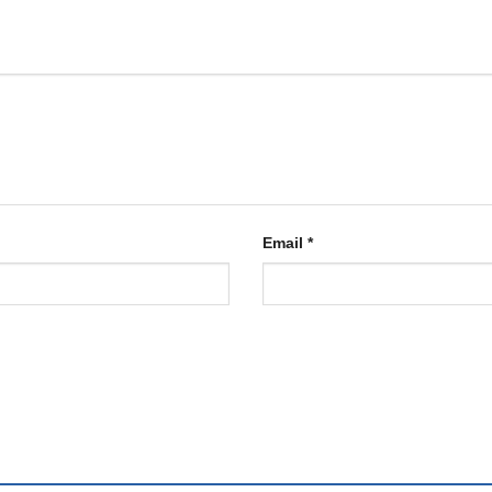
Email
*