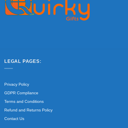
LEGAL PAGES:
Privacy Policy
GDPR Compliance
Terms and Conditions
Refund and Returns Policy
Contact Us