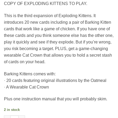
COPY OF EXPLODING KITTENS TO PLAY.
This is the third expansion of Exploding Kittens. It
introduces 20 new cards including a pair of Barking Kitten
cards that work like a game of chicken. If you have one of
these cards and you think someone else has the other one,
play it quickly and see if they explode. But if you’re wrong,
you risk becoming a target. PLUS, get a game-changing
wearable Cat Crown that allows you to hold a secret stash
of cards on your head.
Barking Kittens comes with:
· 20 cards featuring original illustrations by the Oatmeal
· A Wearable Cat Crown
Plus one instruction manual that you will probably skim.
2 in stock
BARKING KITTENS: the third expansion of Exploding Kittens q