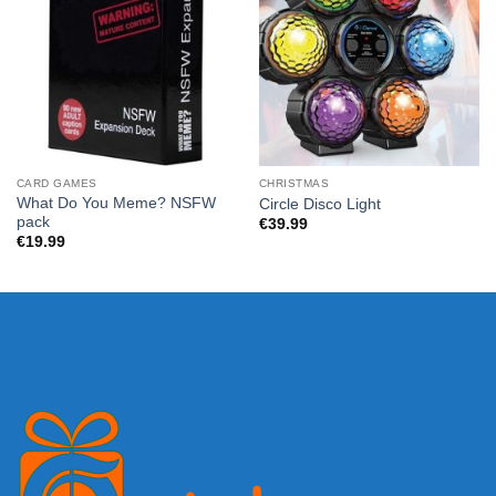
CARD GAMES
CHRISTMAS
What Do You Meme? NSFW
Circle Disco Light
pack
€
39.99
€
19.99