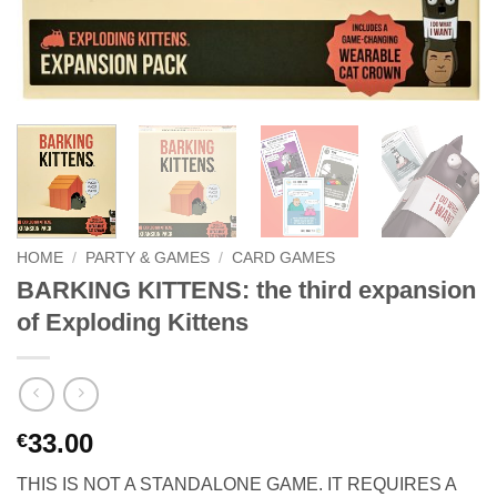
HOME
/
PARTY & GAMES
/
CARD GAMES
BARKING KITTENS: the third expansion
of Exploding Kittens
33.00
€
THIS IS NOT A STANDALONE GAME. IT REQUIRES A