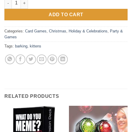
ADD TO CART
Categories:
Card Games
,
Christmas
,
Holiday & Celebrations
,
Party &
Games
Tags:
barking
,
kittens
RELATED PRODUCTS