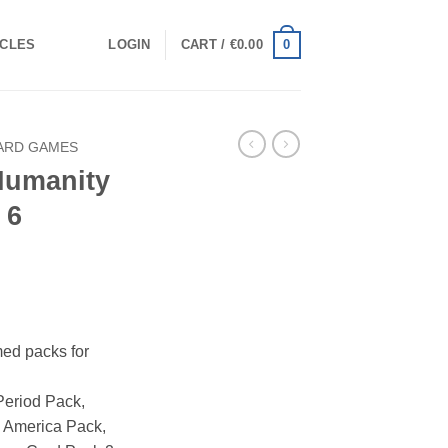
0
ICLES
LOGIN
CART /
€
0.00
ARD GAMES
Humanity
 6
ed packs for
Period Pack,
 America Pack,