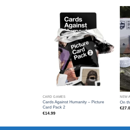
CARD GAMES
NEW 
Cards Against Humanity – Picture
On th
Card Pack 2
€
27.
€
14.99