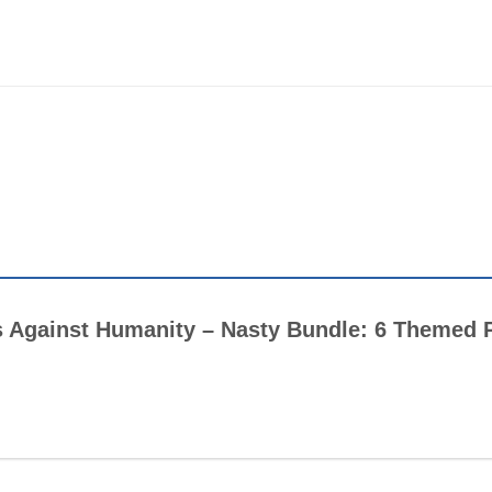
rds Against Humanity – Nasty Bundle: 6 Themed