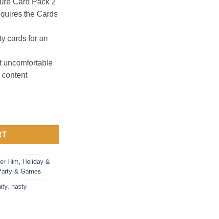
ture Card Pack 2
quires the Cards
ty cards for an
 uncomfortable
 content
ty Bundle: 6 Themed Packs quantity
RT
or Him
,
Holiday &
Party & Games
ity
,
nasty