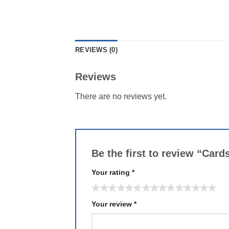
REVIEWS (0)
Reviews
There are no reviews yet.
Be the first to review “Ca
Your rating
*
Your review
*