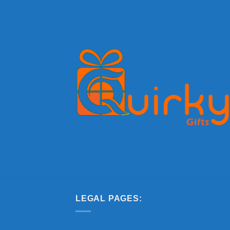
LEGAL PAGES: