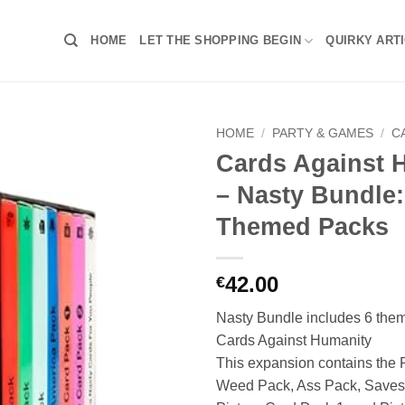
HOME
LET THE SHOPPING BEGIN
QUIRKY ART
HOME
/
PARTY & GAMES
/
C
Cards Against 
– Nasty Bundle:
Themed Packs
42.00
€
Nasty Bundle includes 6 them
Cards Against Humanity
This expansion contains the 
Weed Pack, Ass Pack, Saves