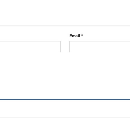
Email
*