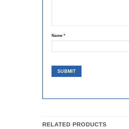
Name
*
RELATED PRODUCTS