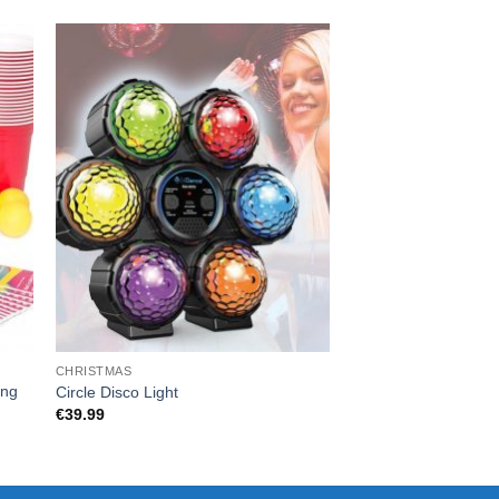
CHRISTMAS
CARD GAMES
ing
CARDS AGAINST F.R.
Circle Disco Light
HOW YOU DOING?
€
39.99
€
55.00