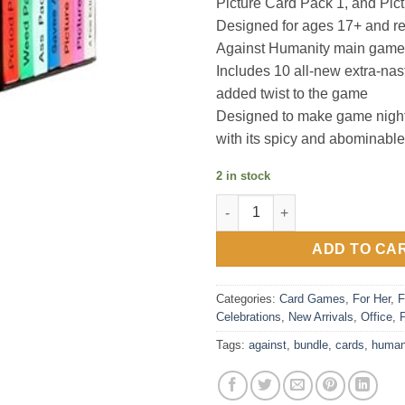
Picture Card Pack 1, and Pic
Designed for ages 17+ and re
Against Humanity main game
Includes 10 all-new extra-nas
added twist to the game
Designed to make game night
with its spicy and abominable
2 in stock
Cards Against Humanity - Nas
ADD TO CA
Categories:
Card Games
,
For Her
,
F
Celebrations
,
New Arrivals
,
Office
,
Tags:
against
,
bundle
,
cards
,
human