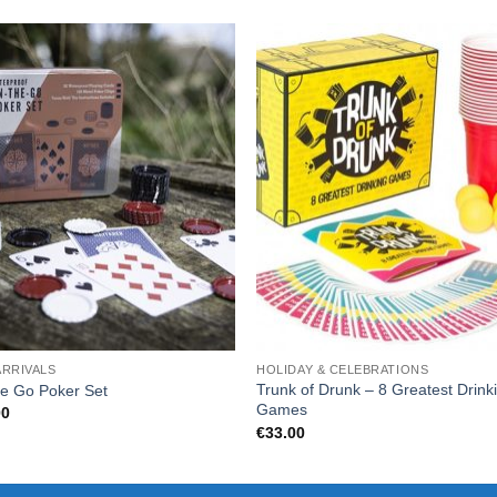
ARRIVALS
HOLIDAY & CELEBRATIONS
Trunk of Drunk – 8 Greatest Drink
e Go Poker Set
Games
00
€
33.00