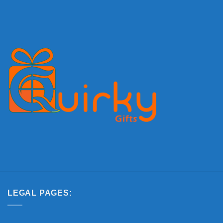
LEGAL PAGES: