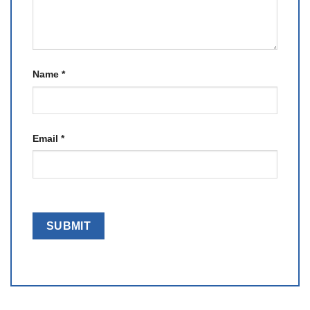
Name
*
Email
*