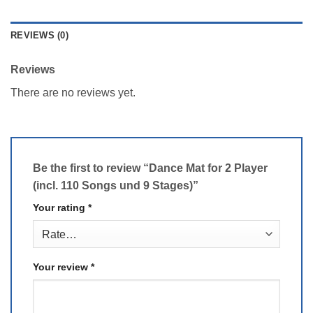
REVIEWS (0)
Reviews
There are no reviews yet.
Be the first to review “Dance Mat for 2 Player
(incl. 110 Songs und 9 Stages)”
Your rating
*
Your review
*