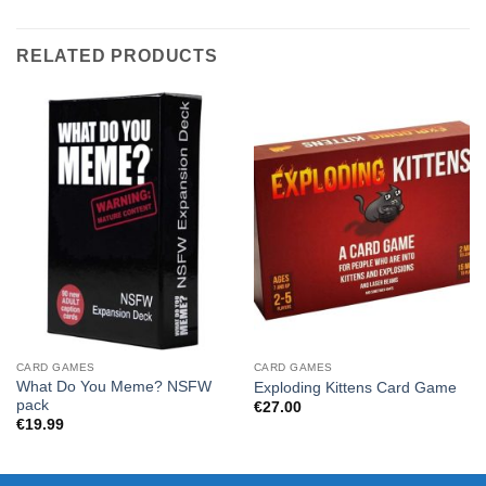
RELATED PRODUCTS
CARD GAMES
CARD GAMES
What Do You Meme? NSFW
Exploding Kittens Card Game
pack
€
27.00
€
19.99