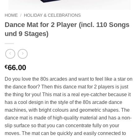
HOME
/
HOLIDAY & CELEBRATIONS
Dance Mat for 2 Player (incl. 110 Songs
und 9 Stages)
66.00
€
Do you love the 80s arcades and want to feel like a star on
the dance floor? Then this dance mat for 2 players is just
the thing for you! This mat is a real eye-catcher because it
has a cool design in the style of the 80s arcade dance
machines, with bright colours and geometric shapes. The
dance mat is made of high-quality material and has a non-
slip surface so that you can concentrate fully on your
moves. The mat can be quickly and easily connected to