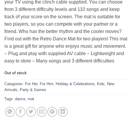
your TV using the clinch cable supplied. You can choose
from 3 different difficulty levels and 110 songs and keep
track of your score on the screen. The mat is suitable for
two players, so you can compete with your partner or a
friend. Who has the better rhythm and the cooler moves?
Find out with the Retro Dance Mat for two players! This mat
is a great gift for anyone who enjoys music and movement.
– Plug and play with supplied AV cable – Lightweight and
easy to store – Many songs and 3 different difficulties
Out of stock
Categories:
For Her
,
For Him
,
Holiday & Celebrations
,
Kids
,
New
Arrivals
,
Party & Games
Tags:
dance
,
mat