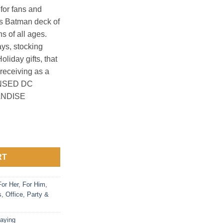
for fans and
cs Batman deck of
ns of all ages.
ays, stocking
oliday gifts, that
 receiving as a
ENSED DC
NDISE
ds quantity
RT
For Her
,
For Him
,
s
,
Office
,
Party &
laying