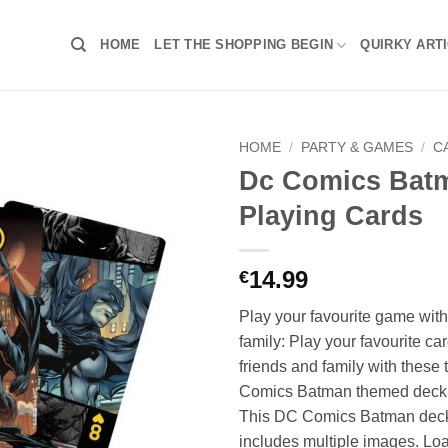
HOME
LET THE SHOPPING BEGIN
QUIRKY ART
HOME
/
PARTY & GAMES
/
C
Dc Comics Bat
Playing Cards
14.99
€
Play your favourite game wi
family: Play your favourite c
friends and family with these
Comics Batman themed deck o
This DC Comics Batman deck 
includes multiple images. Lo