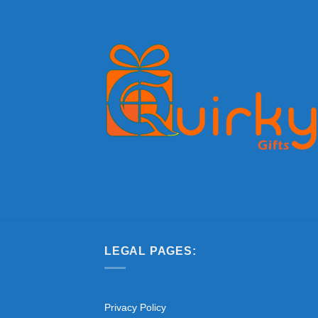
LEGAL PAGES:
Privacy Policy