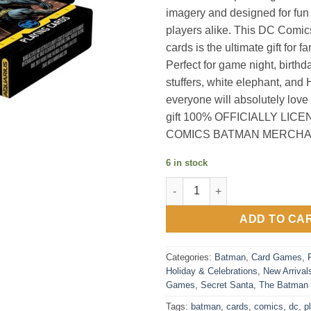
imagery and designed for fun 
players alike. This DC Comi
cards is the ultimate gift for fa
Perfect for game night, birthd
stuffers, white elephant, and H
everyone will absolutely love
gift 100% OFFICIALLY LIC
COMICS BATMAN MERCHA
6 in stock
Dc Comics Batman Playing Car
ADD TO CA
Categories:
Batman
,
Card Games
,
Holiday & Celebrations
,
New Arrival
Games
,
Secret Santa
,
The Batman
Tags:
batman
,
cards
,
comics
,
dc
,
p