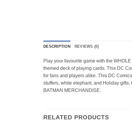
DESCRIPTION
REVIEWS (0)
Play your favourite game with the WHOLE f
themed deck of playing cards. This DC Co
for fans and players alike. This DC Comics B
stuffers, white elephant, and Holiday gif
BATMAN MERCHANDISE.
RELATED PRODUCTS