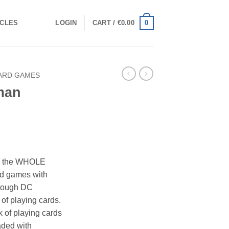
0
ICLES
LOGIN
CART /
€
0.00
ARD GAMES
man
th the WHOLE
ard games with
 tough DC
f playing cards.
of playing cards
aded with