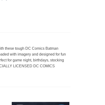
 with these tough DC Comics Batman
oaded with imagery and designed for fun
rfect for game night, birthdays, stocking
0% OFFICIALLY LICENSED DC COMICS