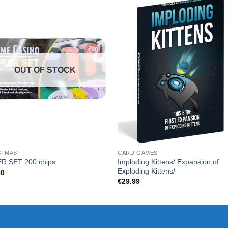
OUT OF STOCK
STMAS
CARD GAMES
Imploding Kittens/ Expansion of
R SET 200 chips
Exploding Kittens/
00
€
29.99