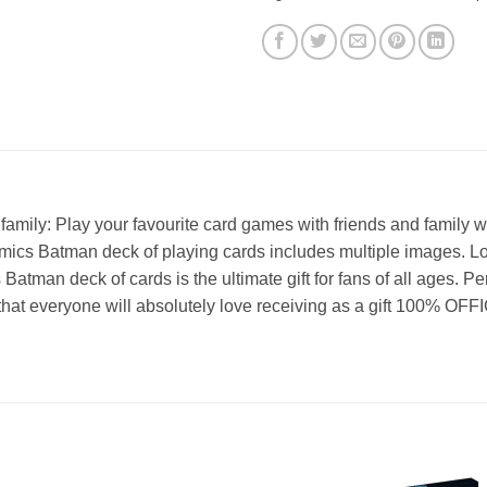
amily: Play your favourite card games with friends and family
mics Batman deck of playing cards includes multiple images. L
atman deck of cards is the ultimate gift for fans of all ages. Pe
ts, that everyone will absolutely love receiving as a gift 10