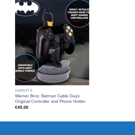
GADGETS
CHRISTMAS
Warner Bros: Batman Cable Guys
Monopoly Board Ga
Original Controller and Phone Holder
€
45.00
€
45.00