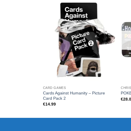
CARD GAMES
CHRI
Cards Against Humanity – Picture
POKE
Card Pack 2
€
28.
€
14.99