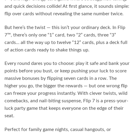
and quick decisions collide! At first glance, it sounds simple:
flip over cards without revealing the same number twice.
But here’s the twist — this isn’t your ordinary deck. In Flip
7™, there’s only one “1” card, two “2” cards, three “3”
cards… all the way up to twelve “12” cards, plus a deck full
of action cards ready to shake things up.
Every round dares you to choose: play it safe and bank your
points before you bust, or keep pushing your luck to score
massive bonuses by flipping seven cards in a row. The
higher you go, the bigger the rewards — but one wrong flip
can freeze your progress instantly. With clever twists, wild
comebacks, and nail-biting suspense, Flip 7 is a press-your-
luck party game that keeps everyone on the edge of their
seat.
Perfect for family game nights, casual hangouts, or