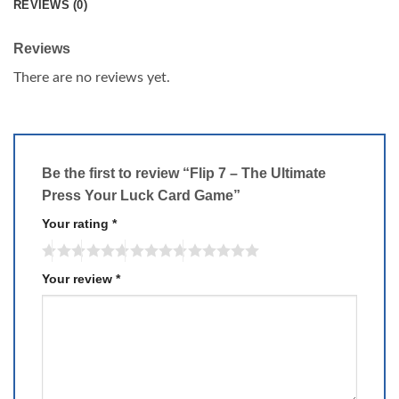
REVIEWS (0)
Reviews
There are no reviews yet.
Be the first to review “Flip 7 – The Ultimate
Press Your Luck Card Game”
Your rating
*
Your review
*