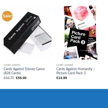
Sale!
CARD GAMES
CARD GAMES
Cards Against Disney Game
Cards Against Humanity –
(828 Cards)
Picture Card Pack 3
Original
Current
€
55.00
€
14.99
€
68.70
price
price
was:
is:
€68.70.
€55.00.