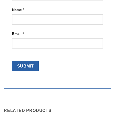
Name
*
Email
*
RELATED PRODUCTS