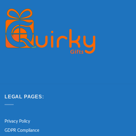
LEGAL PAGES:
Privacy Policy
GDPR Compliance