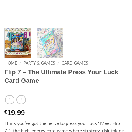
HOME
/
PARTY & GAMES
/
CARD GAMES
Flip 7 – The Ultimate Press Your Luck
Card Game
19.99
€
Think you’ve got the nerve to press your luck? Meet Flip
7™, the high-energy card game where strategy, risk-taking,