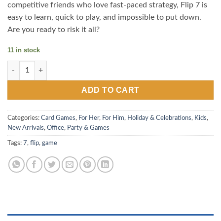
competitive friends who love fast-paced strategy, Flip 7 is
easy to learn, quick to play, and impossible to put down.
Are you ready to risk it all?
11 in stock
Flip 7 - The Ultimate Press Your Luck Card Game quantity
ADD TO CART
Categories:
Card Games
,
For Her
,
For Him
,
Holiday & Celebrations
,
Kids
,
New Arrivals
,
Office
,
Party & Games
Tags:
7
,
flip
,
game