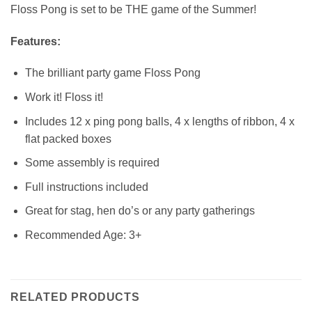
Floss Pong is set to be THE game of the Summer!
Features:
The brilliant party game Floss Pong
Work it! Floss it!
Includes 12 x ping pong balls, 4 x lengths of ribbon, 4 x
flat packed boxes
Some assembly is required
Full instructions included
Great for stag, hen do’s or any party gatherings
Recommended Age: 3+
RELATED PRODUCTS