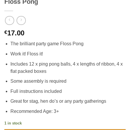
Floss Pong
17.00
€
The brilliant party game Floss Pong
Work it! Floss it!
Includes 12 x ping pong balls, 4 x lengths of ribbon, 4 x
flat packed boxes
Some assembly is required
Full instructions included
Great for stag, hen do’s or any party gatherings
Recommended Age: 3+
1 in stock