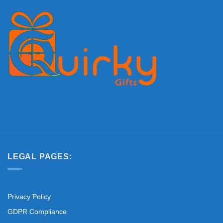
LEGAL PAGES:
Privacy Policy
GDPR Compliance