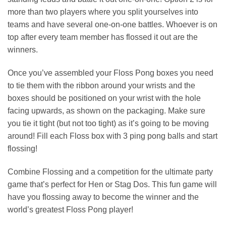
more than two players where you split yourselves into
teams and have several one-on-one battles. Whoever is on
top after every team member has flossed it out are the
winners.
Once you’ve assembled your Floss Pong boxes you need
to tie them with the ribbon around your wrists and the
boxes should be positioned on your wrist with the hole
facing upwards, as shown on the packaging. Make sure
you tie it tight (but not too tight) as it’s going to be moving
around! Fill each Floss box with 3 ping pong balls and start
flossing!
Combine Flossing and a competition for the ultimate party
game that’s perfect for Hen or Stag Dos. This fun game will
have you flossing away to become the winner and the
world’s greatest Floss Pong player!