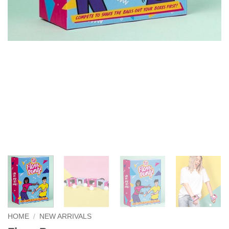
HOME
/
NEW ARRIVALS