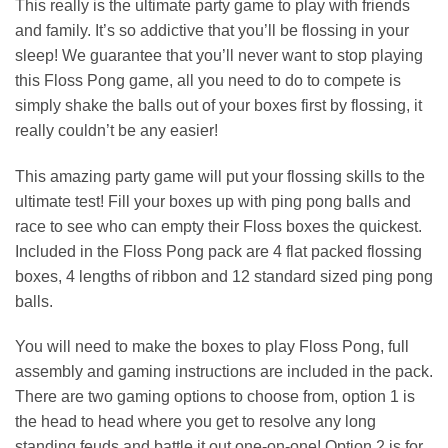
This really is the ultimate party game to play with friends
and family. It’s so addictive that you’ll be flossing in your
sleep! We guarantee that you’ll never want to stop playing
this Floss Pong game, all you need to do to compete is
simply shake the balls out of your boxes first by flossing, it
really couldn’t be any easier!
This amazing party game will put your flossing skills to the
ultimate test! Fill your boxes up with ping pong balls and
race to see who can empty their Floss boxes the quickest.
Included in the Floss Pong pack are 4 flat packed flossing
boxes, 4 lengths of ribbon and 12 standard sized ping pong
balls.
You will need to make the boxes to play Floss Pong, full
assembly and gaming instructions are included in the pack.
There are two gaming options to choose from, option 1 is
the head to head where you get to resolve any long
standing feuds and battle it out one-on-one! Option 2 is for