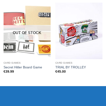
OUT OF STOCK
CARD GAMES
CARD GAMES
Secret Hitler Board Game
TRIAL BY TROLLEY
€
39.99
€
45.00