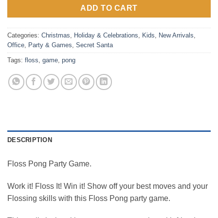
ADD TO CART
Categories:
Christmas
,
Holiday & Celebrations
,
Kids
,
New Arrivals
,
Office
,
Party & Games
,
Secret Santa
Tags:
floss
,
game
,
pong
DESCRIPTION
Floss Pong Party Game.
Work it! Floss It! Win it! Show off your best moves and your
Flossing skills with this Floss Pong party game.