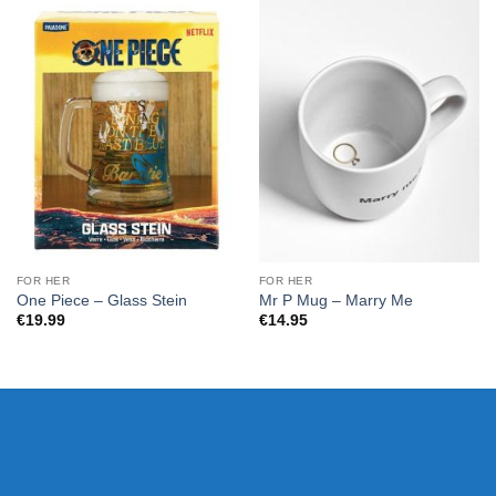
FOR HER
FOR HER
One Piece – Glass Stein
Mr P Mug – Marry Me
€
19.99
€
14.95