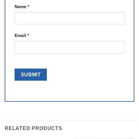
Name
*
Email
*
RELATED PRODUCTS