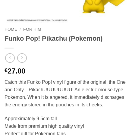
HOME
/
FOR HIM
Funko Pop! Pikachu (Pokemon)
27.00
€
Catch this Funko Pop! vinyl figure of the original, the One
and Only…PikachUUUUUUUU! An electric mouse-type
Pokemon, When it is angered, it immediately discharges
the energy stored in the pouches in its cheeks.
Approximately 9.5cm tall
Made from premium high quality vinyl
Perfect gift for Pokemon fans