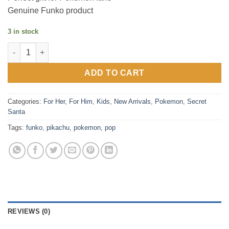
Genuine Funko product
3 in stock
Funko Pop! Pikachu (Pokemon) quantity
ADD TO CART
Categories:
For Her
,
For Him
,
Kids
,
New Arrivals
,
Pokemon
,
Secret
Santa
Tags:
funko
,
pikachu
,
pokemon
,
pop
REVIEWS (0)