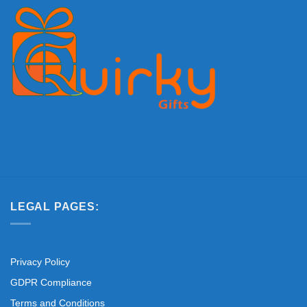
LEGAL PAGES:
Privacy Policy
GDPR Compliance
Terms and Conditions