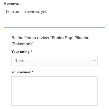
Reviews
There are no reviews yet.
Be the first to review “Funko Pop! Pikachu
(Pokemon)”
Your rating
*
Your review
*