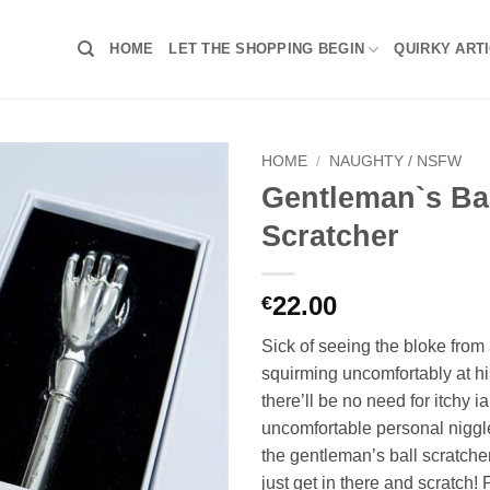
HOME
LET THE SHOPPING BEGIN
QUIRKY ART
HOME
/
NAUGHTY / NSFW
Gentleman`s Ba
Scratcher
22.00
€
Sick of seeing the bloke from
squirming uncomfortably at h
there’ll be no need for itchy i
uncomfortable personal nigg
the gentleman’s ball scratche
just get in there and scratch!