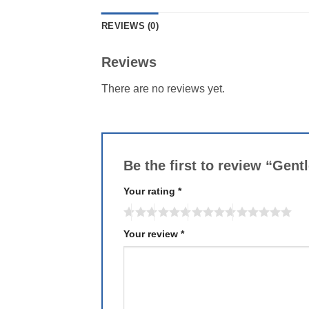
REVIEWS (0)
Reviews
There are no reviews yet.
Be the first to review “Gen
Your rating
*
Your review
*