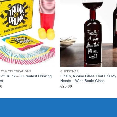
DAY & CELEBRATIONS
CHRISTMAS
 of Drunk – 8 Greatest Drinking
Finally, A Wine Glass That Fits My
es
Needs – Wine Bottle Glass
00
€
25.00