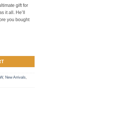
ltimate gift for
 it all. He’ll
re you bought
antity
RT
FW
,
New Arrivals
,