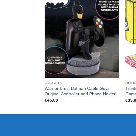
GADGETS
HOLI
Warner Bros: Batman Cable Guys
Trunk
Original Controller and Phone Holder
Gam
€
45.00
€
33.