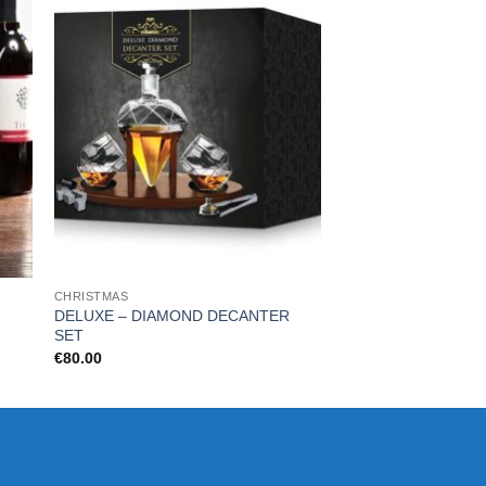
CHRISTMAS
FOR HIM
DELUXE – DIAMOND DECANTER
Beard Buddy Beard 
SET
€
16.99
€
80.00