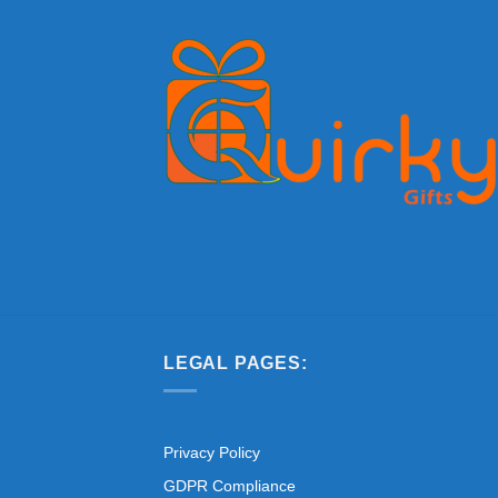
LEGAL PAGES:
Privacy Policy
GDPR Compliance