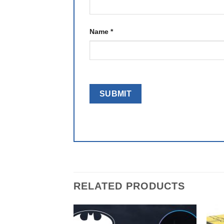
Name
*
RELATED PRODUCTS