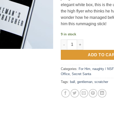
elegant white box, this is the u
the high flyer who thinks he has
wonder how he managed befo
him this rummaging stick!
9 in stock
Gentleman`s Ball Scratcher qu
ADD TO CA
Categories:
For Him
,
naughty / NS
Office
,
Secret Santa
Tags:
ball
,
gentleman
,
scratcher