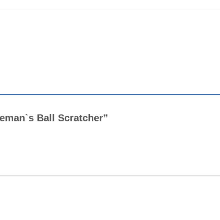
tleman`s Ball Scratcher”