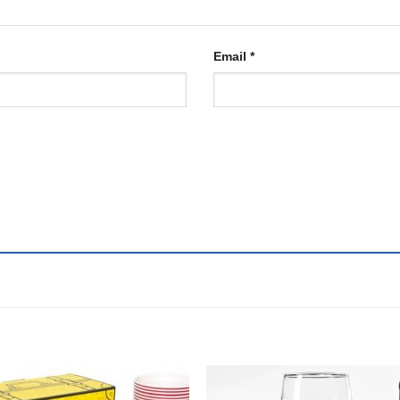
Email
*