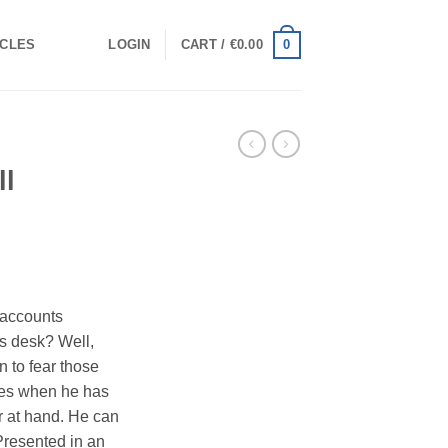
0
ICLES
LOGIN
CART /
€
0.00
ll
 accounts
is desk? Well,
an to fear those
les when he has
r at hand. He can
 Presented in an