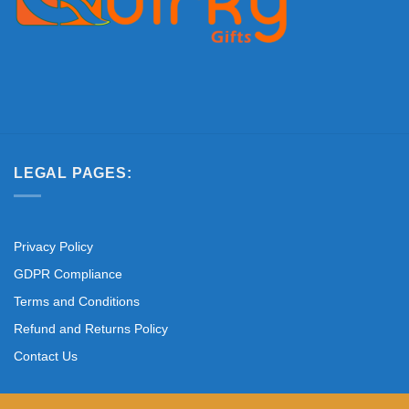
LEGAL PAGES:
Privacy Policy
GDPR Compliance
Terms and Conditions
Refund and Returns Policy
Contact Us