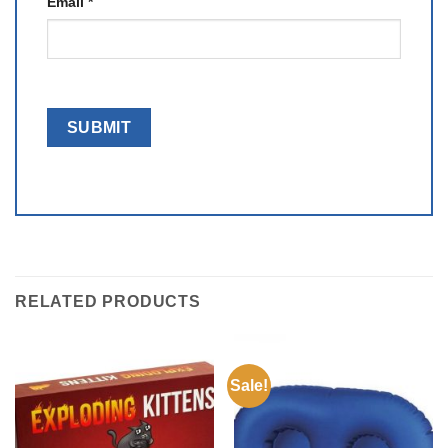
Email
*
RELATED PRODUCTS
Sale!