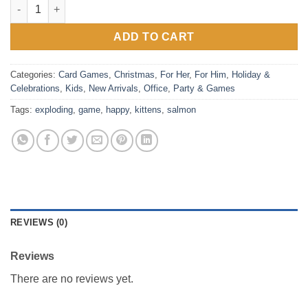
Happy Salmon Game by Exploding Kittens quantity
ADD TO CART
Categories:
Card Games
,
Christmas
,
For Her
,
For Him
,
Holiday &
Celebrations
,
Kids
,
New Arrivals
,
Office
,
Party & Games
Tags:
exploding
,
game
,
happy
,
kittens
,
salmon
REVIEWS (0)
Reviews
There are no reviews yet.