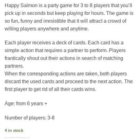
Happy Salmon is a party game for 3 to 8 players that you’ll
pick up in seconds but keep playing for hours. The game is
so fun, funny and irresistible that it will attract a crowd of
willing players anywhere and anytime.
Each player receives a deck of cards. Each card has a
simple action that requires a partner to perform. Players
frantically shout out their actions in search of matching
partners.
When the corresponding actions are taken, both players
discard the used cards and proceed to the next action. The
first player to get rid of all their cards wins.
Age: from 6 years +
Number of players: 3-8
4 in stock