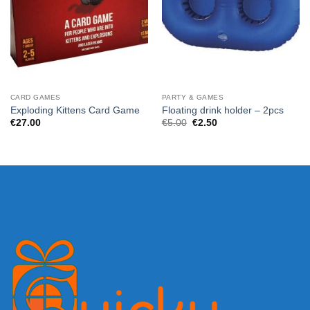
CARD GAMES
PARTY & GAMES
Exploding Kittens Card Game
Floating drink holder – 2pcs
Original
Current
€
27.00
€
5.00
€
2.50
price
price
was:
is:
€5.00.
€2.50.