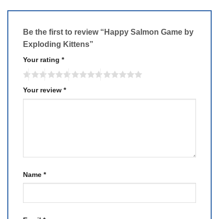
Be the first to review “Happy Salmon Game by
Exploding Kittens”
Your rating
*
Your review
*
Name
*