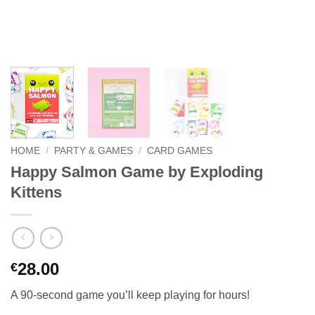
HOME
/
PARTY & GAMES
/
CARD GAMES
Happy Salmon Game by Exploding
Kittens
28.00
€
A 90-second game you’ll keep playing for hours!