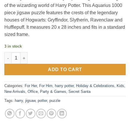
of the wizarding world of Harry Potter. This Aquarius 1000
piece jigsaw puzzle features the crests of the legendary
houses of Hogwarts: Gryffindor, Slytherin, Ravenclaw and
Hufflepuff. It measures 20 x 28 inches and fits in a standard
sized frame.
3 in stock
Harry Potter Crests 1000 Piece Jigsaw Puzzle quantity
ADD TO CART
Categories:
For Her
,
For Him
,
harry potter
,
Holiday & Celebrations
,
Kids
,
New Arrivals
,
Office
,
Party & Games
,
Secret Santa
Tags:
harry
,
jigsaw
,
potter
,
puzzle