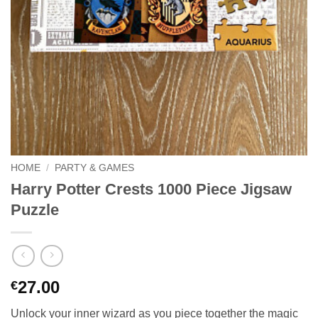
HOME
/
PARTY & GAMES
Harry Potter Crests 1000 Piece Jigsaw
Puzzle
27.00
€
Unlock your inner wizard as you piece together the magic