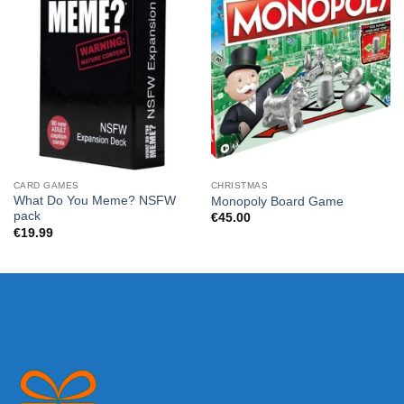
CARD GAMES
CHRISTMAS
What Do You Meme? NSFW
Monopoly Board Game
pack
€
45.00
€
19.99