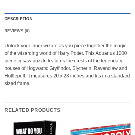
DESCRIPTION
REVIEWS (0)
Unlock your inner wizard as you piece together the magic
of the wizarding world of Harry Potter. This Aquarius 1000
piece jigsaw puzzle features the crests of the legendary
houses of Hogwarts: Gryffindor, Slytherin, Ravenclaw and
Hufflepuff. It measures 20 x 28 inches and fits in a standard
sized frame.
RELATED PRODUCTS