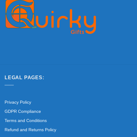
LEGAL PAGES:
Privacy Policy
GDPR Compliance
Terms and Conditions
Refund and Returns Policy